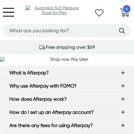
0
Free shipping over $69
What is Afterpay?
Why use Afterpay with FGMO?
How does Afterpay work?
How do I set up an Afterpay account?
Are there any fees for using Afterpay?