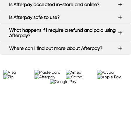
Is Afterpay accepted in-store and online?
Is Afterpay safe to use?
What happens if I require a refund and paid using
Afterpay?
Where can I find out more about Afterpay?