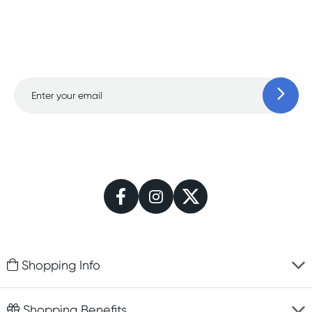
Sign up for free gifts and
amazing deals up to
70% off!
Learn more
Shopping Info
Fast delivery
Shopping Benefits