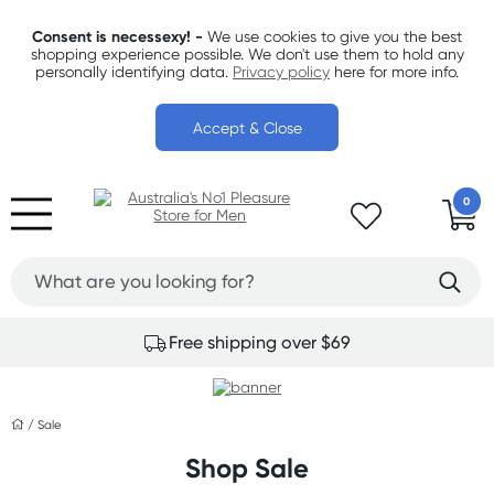
Consent is necessexy! -
We use cookies to give you the best
shopping experience possible. We don't use them to hold any
personally identifying data.
Privacy policy
here for more info.
Accept & Close
0
Free shipping over $69
/
Sale
Shop Sale