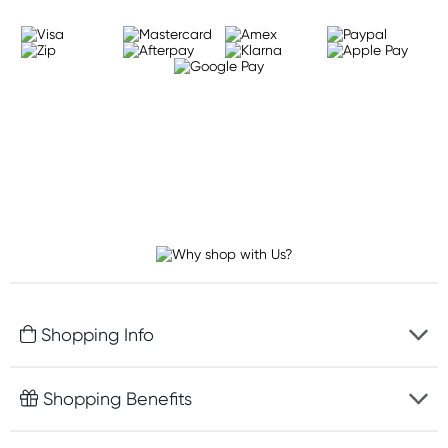
Shopping Info
Fast delivery
Shopping Benefits
Discreet packaging