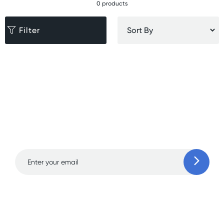
0 products
Filter
Sign up for free gifts
and amazing deals up
to 70% off!
Learn more