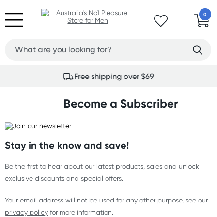
0
Free shipping over $69
Become a Subscriber
Stay in the know and save!
Be the first to hear about our latest products, sales and unlock
exclusive discounts and special offers.
Your email address will not be used for any other purpose, see our
privacy policy
for more information.