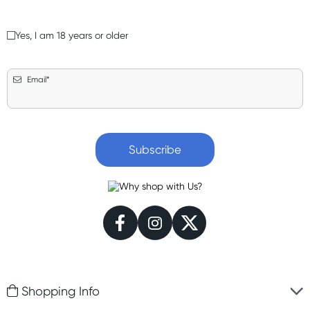
Yes, I am 18 years or older
Email*
Subscribe
Shopping Info