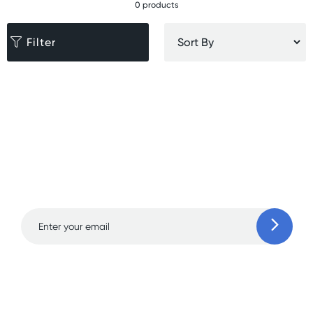
0 products
Filter
Sign up for free gifts
and amazing deals up
to 70% off!
Learn more