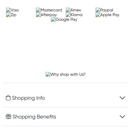
Shopping Info
Fast delivery
Shopping Benefits
Discreet packaging