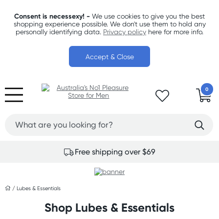
Consent is necessexy! -
We use cookies to give you the best
shopping experience possible. We don't use them to hold any
personally identifying data.
Privacy policy
here for more info.
Accept & Close
0
Free shipping over $69
/
Lubes & Essentials
Shop Lubes & Essentials