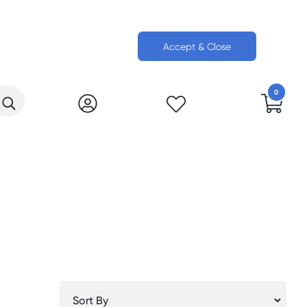
Accept & Close
0