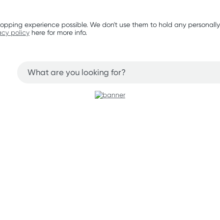
opping experience possible. We don't use them to hold any personally
acy policy
here for more info.