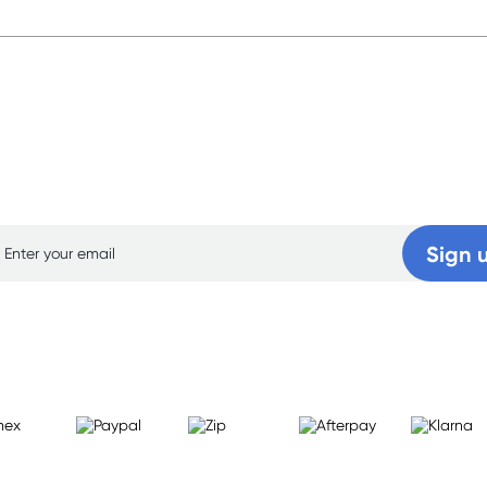
p for free gifts and amazing deals up to 7
Sign 
Learn more