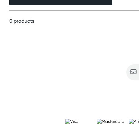
0 products
Sign u