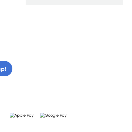
0% off!
up!