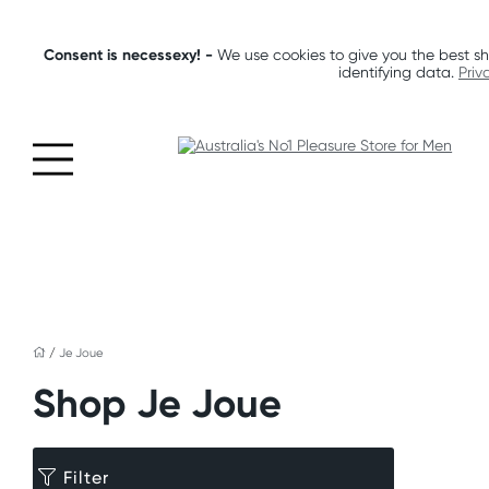
Consent is necessexy! -
We use cookies to give you the best sh
identifying data.
Priv
/
Je Joue
Shop Je Joue
Filter