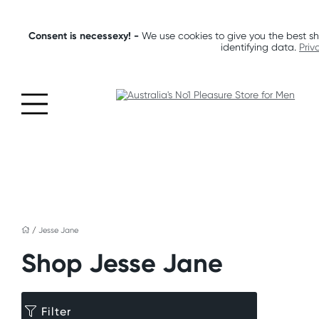
Consent is necessexy! -
We use cookies to give you the best sh
identifying data.
Priv
/
Jesse Jane
Shop Jesse Jane
Filter