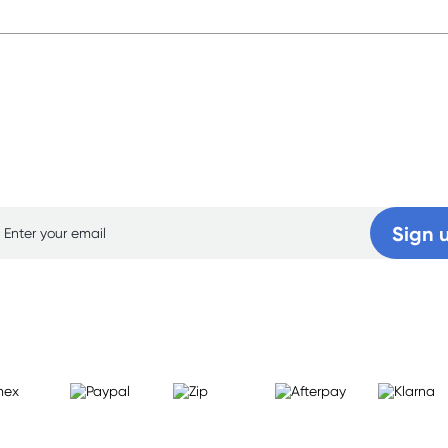
p for free gifts and amazing deals up to 7
Sign 
Learn more