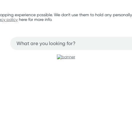
opping experience possible. We don't use them to hold any personally
acy policy
here for more info.