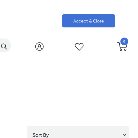
Accept & Close
0