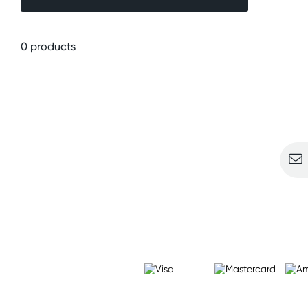
0 products
Sign u