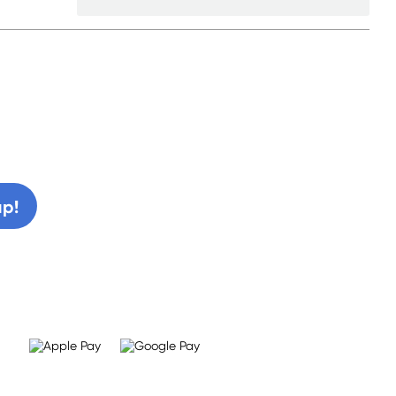
0% off!
up!