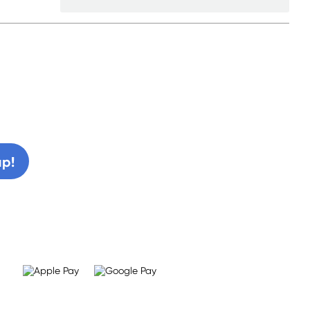
0% off!
up!