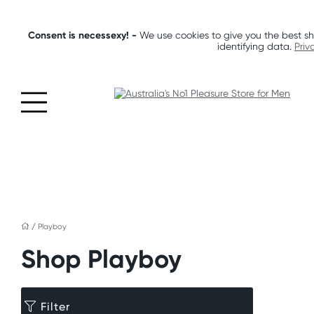
Consent is necessexy! -
We use cookies to give you the best sh
identifying data.
Priv
/
Playboy
Shop Playboy
Filter