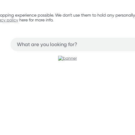
opping experience possible. We don't use them to hold any personally
acy policy
here for more info.