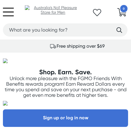
0
Free shipping over $69
Shop. Earn. Save.
Unlock more pleasure with the FGMO Friends With
Benefits rewards program! Earn Reward Dollars every
time you spend and save on your next purchase - and
get even more benefits at higher tiers.
Sign up or log in now