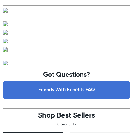
Got Questions?
Friends With Benefits FAQ
Shop Best Sellers
0 products