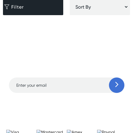
Filter
Sign up for free gifts
and amazing deals up
to 70% off!
Learn more