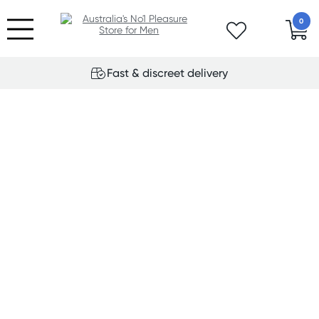
0
Fast & discreet delivery