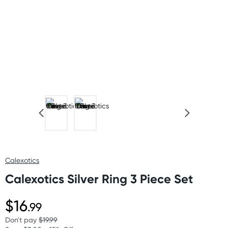
Calexotics
Calexotics Silver Ring 3 Piece Set
$16
.99
Don't pay
$19.99