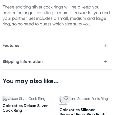
These exciting silver cock rings will help keep you
harder for longer, resulting in more pleasure for you and
your partner. Set includes a small, medium and large
ring, so no need to guess which size suits you.
Features
* Set of 3
Shipping Information
Size
Fast & Discreet Delivery
Small ring: 3cm
Medium ring: 4cm
You may also like...
Large ring: 5cm
Orders shipped within 24 hours
(Excluding weekends & holidays)
Australia
Calexotics Deluxe Silver
Standard: 2-7 business days
Calexotics Silicone
Cock Ring
Express: 1-3 business days
Support Penis Ring Pack