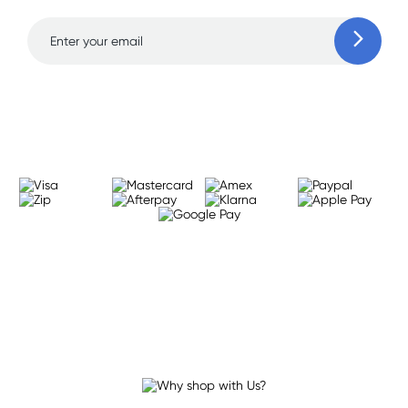
Learn more