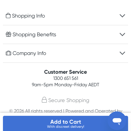
Shopping Info
Fast delivery
Shopping Benefits
Discreet packaging
Free gifts with orders $100+
Company Info
Easy online returns
Rewards program
Best price guarantee
Contact us
Customer Service
Student discount
Payment options
1300 651 561
About us
Competitions
9am-5pm
Monday-Friday AEDT
Terms, conditions & policies
Join newsletter
Secure Shopping
Privacy policy
© 2026 All rights reserved | Powered and Operated by
Affiliates
PHE International Pty Ltd
Add to Cart
With discreet delivery!