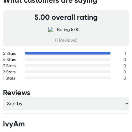
What customers are saying
5.00 overall rating
(1 Reviews)
5 Stars
1
4 Stars
0
3 Stars
0
2 Stars
0
1 Stars
0
Reviews
IvyAm