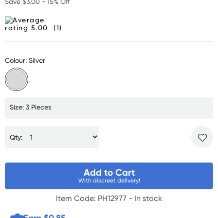
Save $3.00 - 15% Off
(1)
Colour: Silver
Size: 3 Pieces
Qty:
Add to Cart
With discreet delivery!
Item Code: PH12977 -
In stock
Earn $
0.85