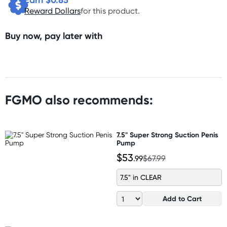
Reward Dollars
for this product.
Buy now, pay later with
FGMO also recommends:
7.5" Super Strong Suction Penis
Pump
$53
.99
$67.99
7.5" in CLEAR
Add to Cart