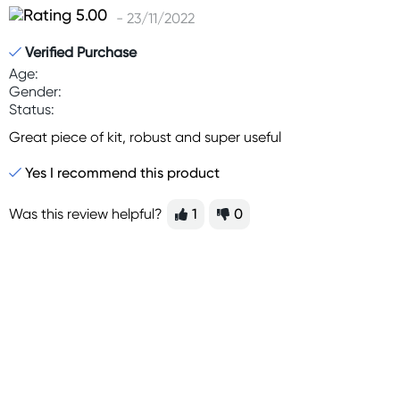
- 23/11/2022
Verified Purchase
Age:
Gender:
Status:
Great piece of kit, robust and super useful
Yes I recommend this product
Was this review helpful?
1
0
Sign up for free gifts
and amazing deals up
to 70% off!