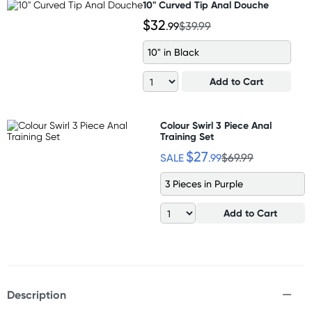
10" Curved Tip Anal Douche
$32
.99
$39.99
10" in Black
Add to Cart
Colour Swirl 3 Piece Anal
Training Set
$27
SALE
.99
$69.99
3 Pieces in Purple
Add to Cart
Description