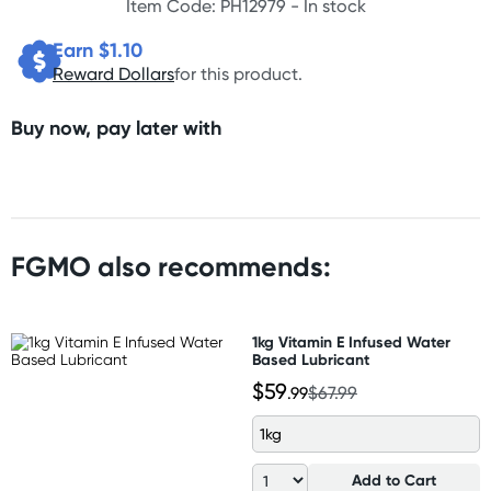
Item Code: PH12979 -
In stock
Earn $
1.10
Reward Dollars
for this product.
Buy now, pay later with
FGMO also recommends:
1kg Vitamin E Infused Water
Based Lubricant
$59
.99
$67.99
1kg
Add to Cart