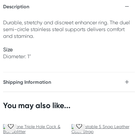
Description
Durable, stretchy and discreet enhancer ring. The duel
semi-circle stainless steal supports delivers comfort
and stamina.
Size
Diameter: 1"
Shipping Information
Fast & Discreet Delivery
You may also like...
Orders shipped within 24 hours
(Excluding weekends & holidays)
Australia
Standard: 2-7 business days