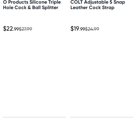
O Products Silicone Triple
COLT Adjustable 5 Snap
Express: 1-3 business days
Hole Cock & Ball Splitter
Leather Cock Strap
More delivery options available at checkout
depending on postcode.
$22
$19
.99
$27.99
.99
$24.99
New Zealand
Standard: 10-15 business days
Express: 2-4 business days
United States
Standard: 10-15 business days
All other Countries
Standard: 5-10 business days
Express: 2-4 business days