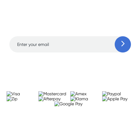
Sign up for free gifts
and amazing deals up
to 70% off!
Learn more