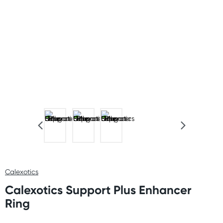
Calexotics
Calexotics Support Plus Enhancer
Ring