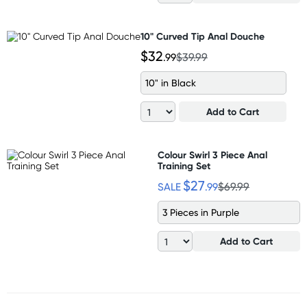
10" Curved Tip Anal Douche
$32
.99
$39.99
10" in Black
Add to Cart
Colour Swirl 3 Piece Anal
Training Set
$27
SALE
.99
$69.99
3 Pieces in Purple
Add to Cart