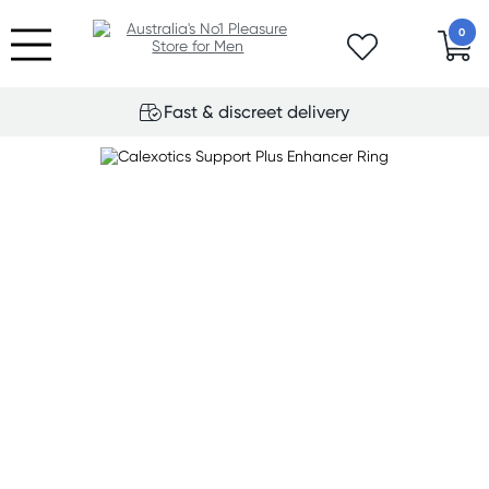
0
Fast & discreet delivery