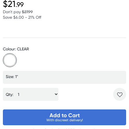
$21
.99
Don't pay
$27.99
Save $6.00 - 21% Off
Colour: CLEAR
Size: 1"
Qty:
Add to Cart
With discreet delivery!