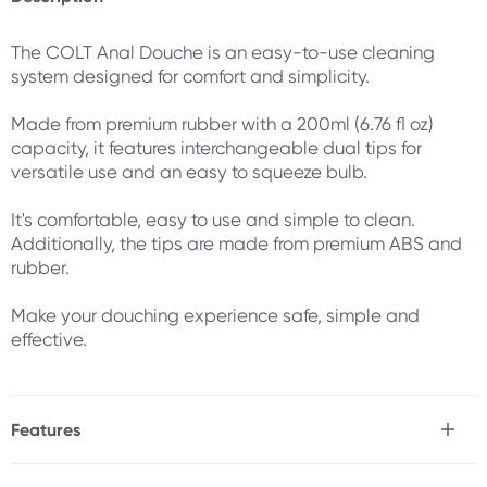
The COLT Anal Douche is an easy-to-use cleaning
system designed for comfort and simplicity.
Made from premium rubber with a 200ml (6.76 fl oz)
capacity, it features interchangeable dual tips for
versatile use and an easy to squeeze bulb.
It's comfortable, easy to use and simple to clean.
Additionally, the tips are made from premium ABS and
rubber.
Make your douching experience safe, simple and
effective.
Features
* Premium ABS & rubber materials
* Dual tips for versatile use