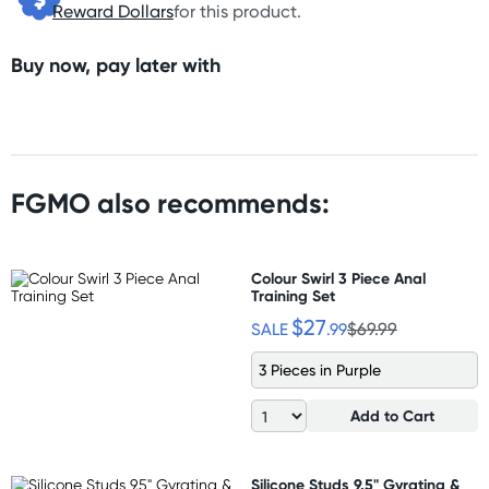
Reward Dollars
for this product.
Buy now, pay later with
FGMO also recommends:
Colour Swirl 3 Piece Anal
Training Set
$27
SALE
.99
$69.99
3 Pieces in Purple
Add to Cart
Silicone Studs 9.5" Gyrating &