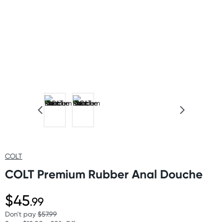
COLT
COLT Premium Rubber Anal Douche
$45
.99
Don't pay
$57.99