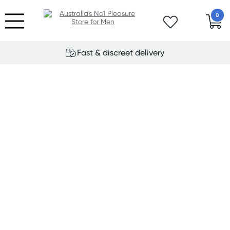
0
Fast & discreet delivery