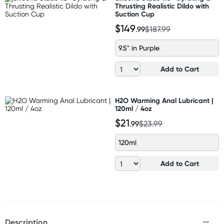
Thrusting Realistic Dildo with
Suction Cup
$149
.99
$187.99
9.5" in Purple
Add to Cart
H2O Warming Anal Lubricant |
120ml / 4oz
$21
.99
$23.99
120ml
Add to Cart
Description