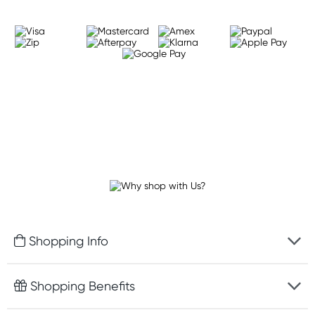
Shopping Info
Fast delivery
Shopping Benefits
Discreet packaging