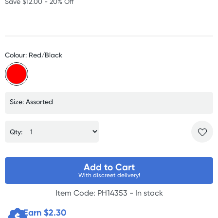
Save $12.00 - 20% Off
Colour: Red/Black
Size: Assorted
Qty:
Add to Cart
With discreet delivery!
Item Code: PH14353 -
In stock
Earn $
2.30