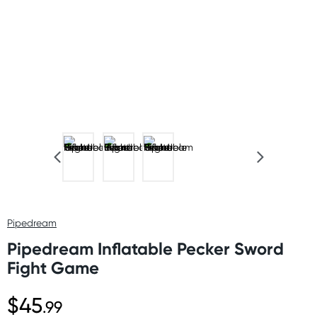
Pipedream
Pipedream Inflatable Pecker Sword
Fight Game
$45
.99