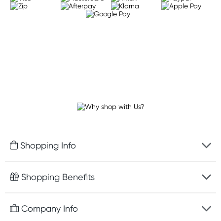
Shopping Info
Fast delivery
Shopping Benefits
Discreet packaging
Free gifts with orders $100+
Company Info
Easy online returns