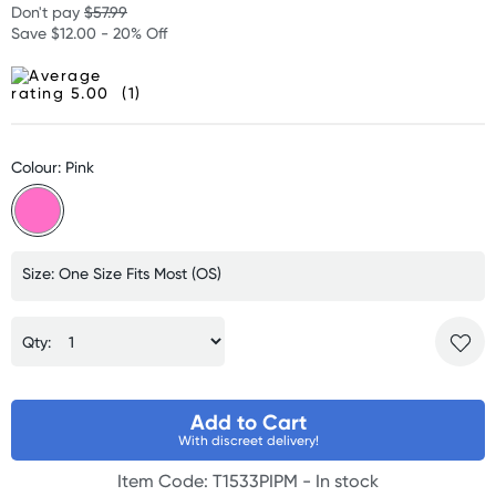
Don't pay
$57.99
Save $12.00 - 20% Off
(1)
Colour: Pink
Size: One Size Fits Most (OS)
Qty:
Add to Cart
With discreet delivery!
Item Code: T1533PIPM -
In stock