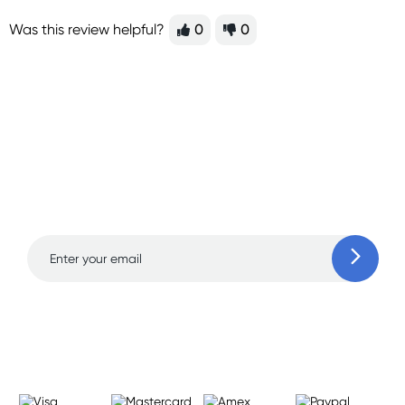
Was this review helpful?
0
0
Sign up for free gifts
and amazing deals up
to 70% off!
Learn more