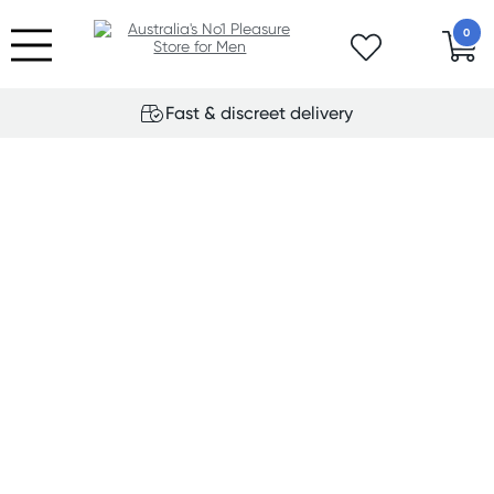
0
Fast & discreet delivery