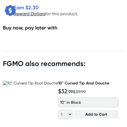
Earn $
2.30
Reward Dollars
for this product.
Buy now, pay later with
FGMO also recommends:
10" Curved Tip Anal Douche
$32
.99
$39.99
10" in Black
Add to Cart