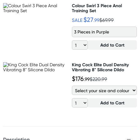
Colour Swirl 3 Piece Anal
Training Set
$27
SALE
.99
$69.99
3 Pieces in Purple
Add to Cart
King Cock Elite Dual Density
Vibrating 8" Silicone Dildo
$176
.99
$220.99
Add to Cart
Description