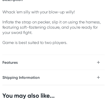
Whack 'em silly with your blow-up willy!
Inflate the strap on pecker, slip it on using the harness,
featuring soft-fastening closure, and you're ready for
your sword fight.
Game is best suited to two players.
Features
* 2 inflatable strap on peckers
* 2 harness with soft-fastening closure
Shipping Information
* Ideal for 2 players
Fast & Discreet Delivery
You may also like...
Orders shipped within 24 hours
(Excluding weekends & holidays)