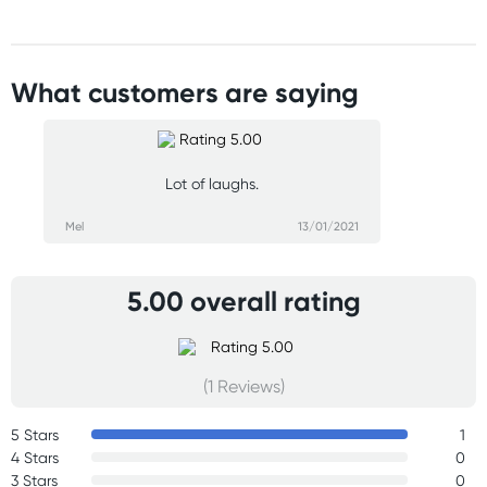
What customers are saying
Lot of laughs.
Mel
13/01/2021
5.00 overall rating
(1 Reviews)
5 Stars
1
4 Stars
0
3 Stars
0