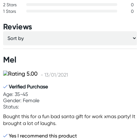
2 Stars
0
1 Stars
0
Reviews
Mel
- 13/01/2021
Verified Purchase
Age: 35-45
Gender: Female
Status:
Bought this for a fun bad santa gift for work xmas party! It
brought a lot of laughs.
Yes I recommend this product