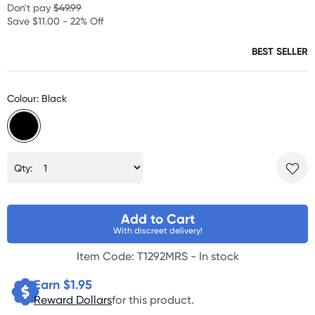
Don't pay
$49.99
Save $11.00 - 22% Off
BEST SELLER
Colour: Black
Qty:
Add to Cart
With discreet delivery!
Item Code: T1292MRS -
In stock
Earn $
1.95
Reward Dollars
for this product.