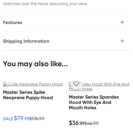
stretches over the head obscuring your view.
Features
* Spandex
* Stretchy
Shipping Information
* Mouth hole
Fast & Discreet Delivery
Size
You may also like...
One size fits most
Orders shipped within 24 hours
(Excluding weekends & holidays)
Australia
Master Series Spike
Standard: 2-7 business days
Master Series Spandex
Neoprene Puppy Hood
Express: 1-3 business days
Hood With Eye And
More delivery options available at checkout
Mouth Holes
depending on postcode.
$79
SALE
.99
$176.99
$36
.99
$46.99
New Zealand