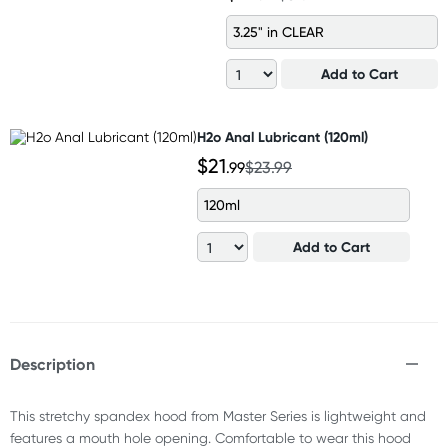
3.25" in CLEAR
Add to Cart
H2o Anal Lubricant (120ml)
$21
.99
$23.99
120ml
Add to Cart
Description
This stretchy spandex hood from Master Series is lightweight and
features a mouth hole opening. Comfortable to wear this hood