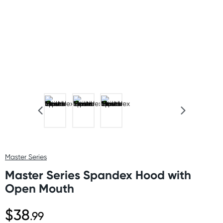
Master Series
Master Series Spandex Hood with
Open Mouth
$38
.99