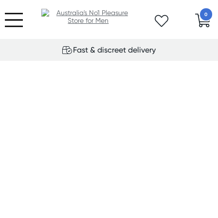
0
Fast & discreet delivery