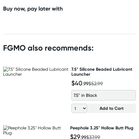
Buy now, pay later with
FGMO also recommends:
7.5" Silicone Beaded Lubricant
Launcher
$40
.99
$52.99
7.5" in Black
Add to Cart
Peephole 3.25" Hollow Butt Plug
$29
.99
$37.99