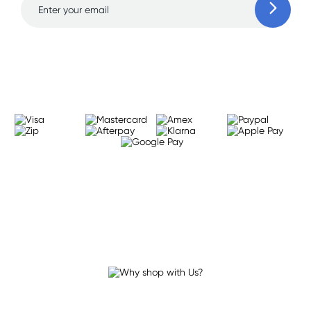
Learn more