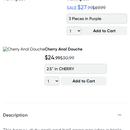
$27
SALE
.99
$69.99
3 Pieces in Purple
Add to Cart
Cherry Anal Douche
$24
.99
$30.99
2.5" in CHERRY
Add to Cart
Description