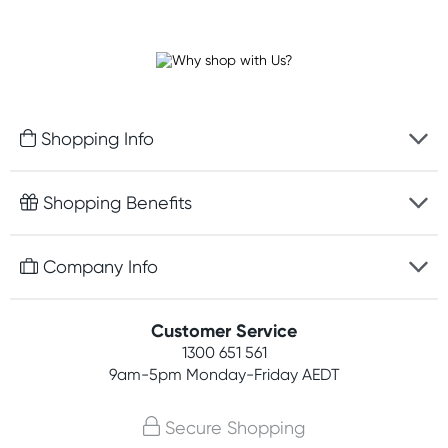
Shopping Info
Fast delivery
Shopping Benefits
Discreet packaging
Free gifts with orders $100+
Company Info
Easy online returns
Rewards program
Best price guarantee
Contact us
Customer Service
Student discount
Payment options
1300 651 561
About us
Competitions
9am-5pm
Monday-Friday AEDT
Terms, conditions & policies
Join newsletter
Secure Shopping
Privacy policy