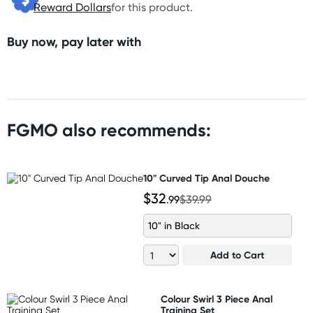
Reward Dollars
for this product.
Buy now, pay later with
FGMO also recommends:
10" Curved Tip Anal Douche
$32
.99
$39.99
10" in Black
Add to Cart
Colour Swirl 3 Piece Anal
Training Set