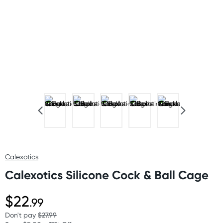
Calexotics
Calexotics Silicone Cock & Ball Cage
$22
.99
Don't pay
$27.99