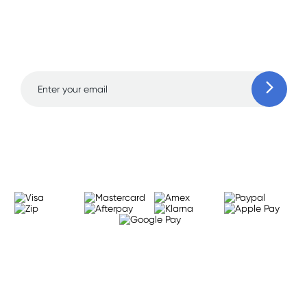
Sign up for free gifts
and amazing deals up
to 70% off!
Learn more