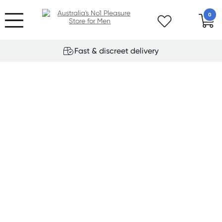
0
Fast & discreet delivery