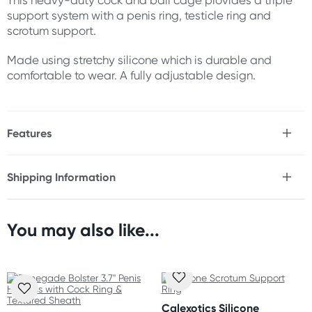
This heavy-duty cock and ball cage provides a triple
support system with a penis ring, testicle ring and
scrotum support.
Made using stretchy silicone which is durable and
comfortable to wear. A fully adjustable design.
Features
* Stretchy silicone
* Comfortable
Shipping Information
* Durable
Fast & Discreet Delivery
* Fully adjustable
* 3 snap design
* Heavy-duty
You may also like...
Orders shipped within 24 hours
(Excluding weekends & holidays)
Size
Scrotum ring inner diameter: 2" (5 cm)
Australia
Shaft ring length: 7.75" (19.75 cm)
Standard: 2-7 business days
Scrotum strap length: 8.75" (22.25 cm)
Calexotics Silicone