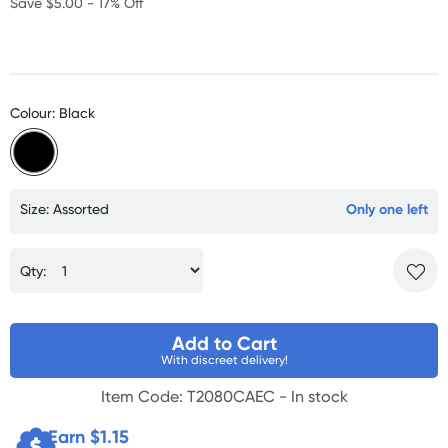
Save $5.00 - 17% Off
Colour: Black
Size: Assorted
Only one left
Qty:
Add to Cart
With discreet delivery!
Item Code: T2080CAEC -
In stock
Earn $
1.15