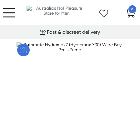
0
Fast & discreet delivery
FREE
GIFT