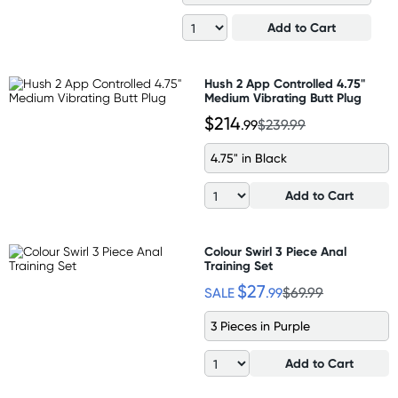
Add to Cart
Hush 2 App Controlled 4.75"
Medium Vibrating Butt Plug
$214
.99
$239.99
4.75" in Black
Add to Cart
Colour Swirl 3 Piece Anal
Training Set
$27
SALE
.99
$69.99
3 Pieces in Purple
Add to Cart