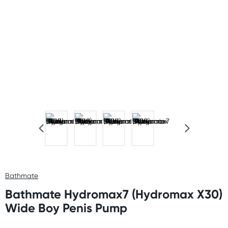
Bathmate
Bathmate Hydromax7 (Hydromax X30)
Wide Boy Penis Pump