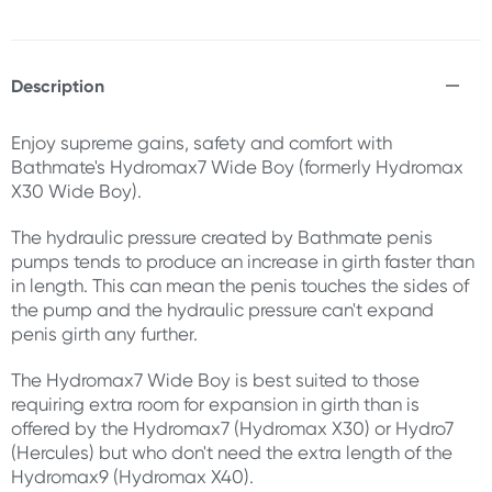
Description
Enjoy supreme gains, safety and comfort with
Bathmate's Hydromax7 Wide Boy (formerly Hydromax
X30 Wide Boy).
The hydraulic pressure created by Bathmate penis
pumps tends to produce an increase in girth faster than
in length. This can mean the penis touches the sides of
the pump and the hydraulic pressure can't expand
penis girth any further.
The Hydromax7 Wide Boy is best suited to those
requiring extra room for expansion in girth than is
offered by the Hydromax7 (Hydromax X30) or Hydro7
(Hercules) but who don't need the extra length of the
Hydromax9 (Hydromax X40).