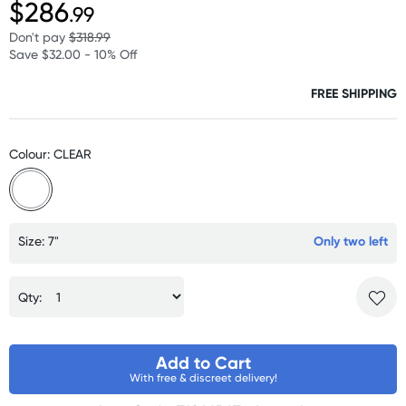
$286
.99
Don't pay
$318.99
Save $32.00 - 10% Off
FREE SHIPPING
Colour: CLEAR
Size: 7"
Only two left
Qty:
Add to Cart
With free & discreet delivery!