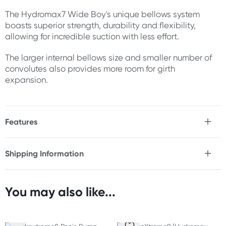
The Hydromax7 Wide Boy's unique bellows system
boasts superior strength, durability and flexibility,
allowing for incredible suction with less effort.
The larger internal bellows size and smaller number of
convolutes also provides more room for girth
expansion.
Features
* Uses hydraulic pressure for penis expansion
* Superior strength, durability & flexibility
Shipping Information
* Incredible suction with less effort
Fast & Discreet Delivery
* More room for girth expansion than Bathmate
Hydromax7 & Hydro7
* Avoids extra length of Bathmate Hyrdomax9
You may also like...
Orders shipped within 24 hours
* Suitable for penis sizes 5" to 7" (12.5 cm to 17.5 cm)
(Excluding weekends & holidays)
* Inner diameter 2.45" (6.45 cm) supports girth growth up
to 7.69" (19.53 cm)