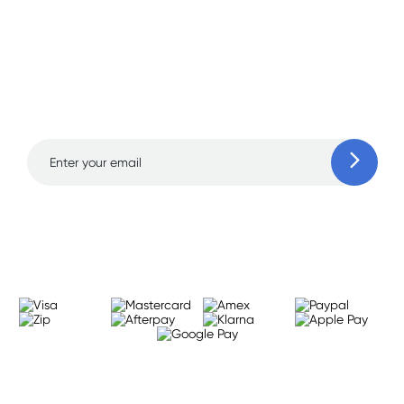
Sign up for free gifts
and amazing deals up
to 70% off!
Learn more