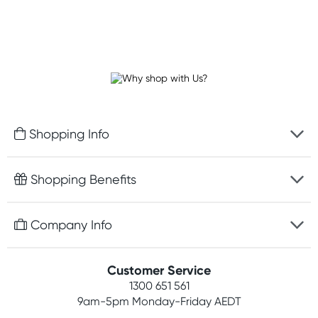
Shopping Info
Fast delivery
Shopping Benefits
Discreet packaging
Free gifts with orders $100+
Company Info
Easy online returns
Rewards program
Best price guarantee
Contact us
Customer Service
Student discount
Payment options
1300 651 561
About us
Competitions
9am-5pm
Monday-Friday AEDT
Terms, conditions & policies