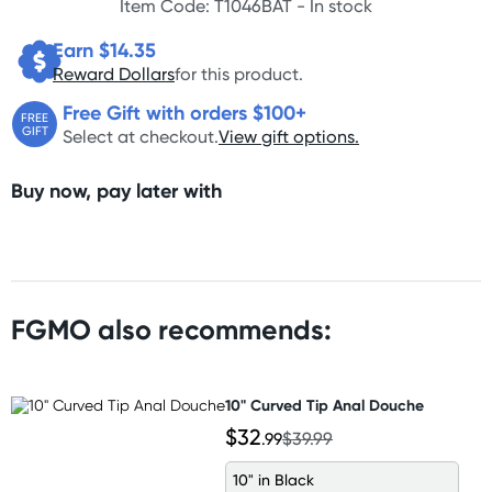
Item Code: T1046BAT -
In stock
Earn $
14.35
Reward Dollars
for this product.
Free Gift with orders $100+
FREE
GIFT
Select at checkout.
View gift options.
Buy now, pay later with
FGMO also recommends:
10" Curved Tip Anal Douche
$32
.99
$39.99
10" in Black