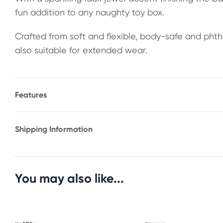
fun addition to any naughty toy box.
Crafted from soft and flexible, body-safe and phtha
also suitable for extended wear.
Features
* Soft & flexible
* Graduated for easier insertion
Shipping Information
* Wide base for safety & comfort
Fast & Discreet Delivery
* Sparkling faux jewel base accent
* Suitable for extended wear
Orders shipped within 24 hours
You may also like...
* Phthalate-free body-safe silicone
(Excluding weekends & holidays)
Size
Australia
Length: 4" (10.16 cm)