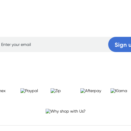
p for free gifts and amazing deals up to 7
Sign 
Learn more