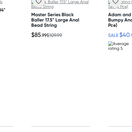
14"
Master Series Black
Adam and 
nding on postcode.
Baller 17.5" Large Anal
Bumpy Ana
Bead String
Pce)
$85
$40
.99
$109.99
SALE
.