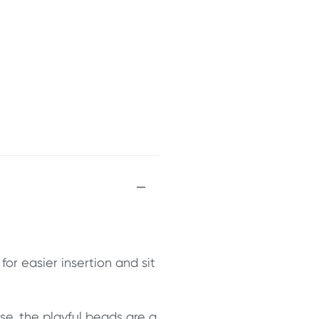
r easier insertion and sit
se, the playful beads are a