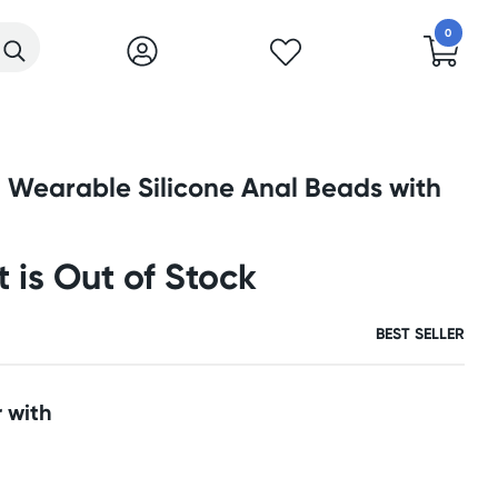
0
 Wearable Silicone Anal Beads with
t is Out of Stock
BEST SELLER
 with