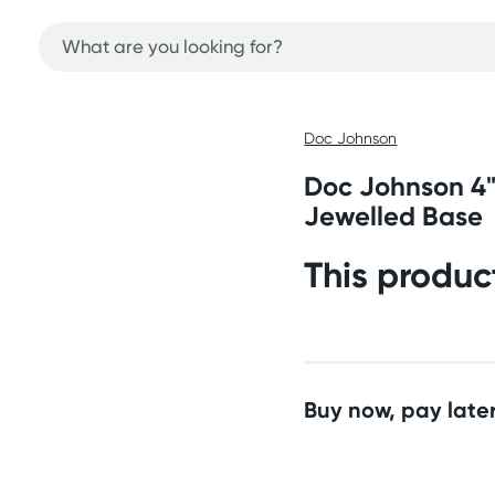
Doc Johnson
Doc Johnson 4"
Jewelled Base
This produc
Buy now, pay later