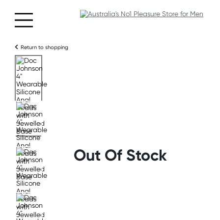
Return to shopping
Out Of Stock