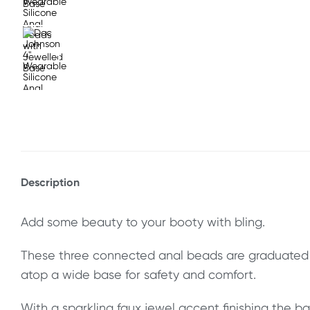
Description
Add some beauty to your booty with bling.
These three connected anal beads are graduated fo
atop a wide base for safety and comfort.
With a sparkling faux jewel accent finishing the ba