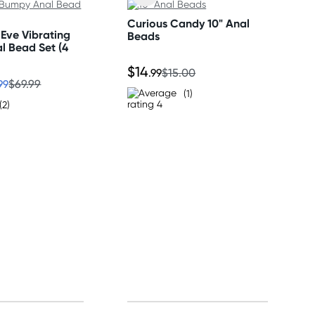
Curious Candy 10" Anal
Eve Vibrating
Beads
l Bead Set (4
$14
.99
$15.00
99
$69.99
(1)
(2)