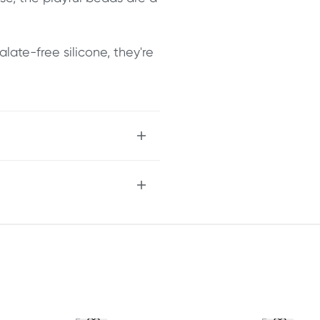
late-free silicone, they're