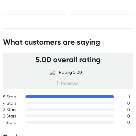
Express: 2-4 business days
What customers are saying
5.00 overall rating
(1 Reviews)
5 Stars
1
4 Stars
0
3 Stars
0
2 Stars
0
1 Stars
0