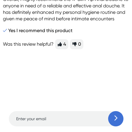
anyone in need of a reliable and effective anal douche. It
has definitely enhanced my personal hygiene routine and
given me peace of mind before intimate encounters
Yes I recommend this product
Was this review helpful?
4
0
Sign up for free gifts
and amazing deals up
to 70% off!