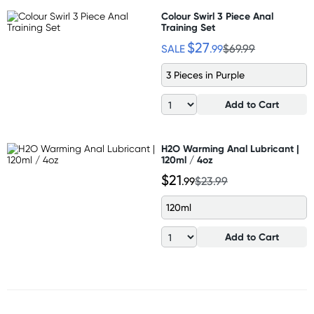
Colour Swirl 3 Piece Anal
Training Set
$27
SALE
.99
$69.99
3 Pieces in Purple
Add to Cart
H2O Warming Anal Lubricant |
120ml / 4oz
$21
.99
$23.99
120ml
Add to Cart