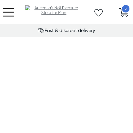
0
Fast & discreet delivery