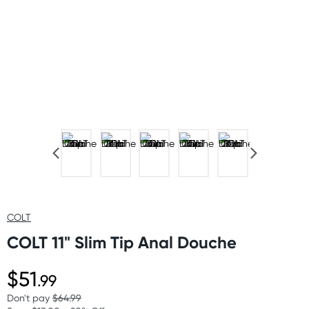
COLT
COLT 11" Slim Tip Anal Douche
$51
.99
Don't pay
$64.99