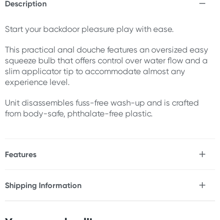
Description
Start your backdoor pleasure play with ease.
This practical anal douche features an oversized easy
squeeze bulb that offers control over water flow and a
slim applicator tip to accommodate almost any
experience level.
Unit disassembles fuss-free wash-up and is crafted
from body-safe, phthalate-free plastic.
Features
* Oversized easy squeeze bulb
* Slim applicator tip
Shipping Information
* Disassembles for easy cleaning
Fast & Discreet Delivery
* Body-safe & phthalate-free
* PVC plastic & ABS plastic