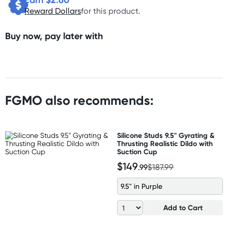
Reward Dollars
for this product.
Buy now, pay later with
FGMO also recommends:
Silicone Studs 9.5" Gyrating &
Thrusting Realistic Dildo with
Suction Cup
$149
.99
$187.99
9.5" in Purple
Add to Cart