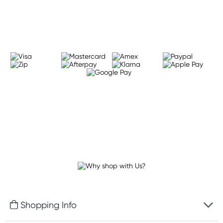
Learn more
Shopping Info