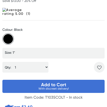
Save $13.00 - 20% Off
(1)
Colour: Black
Size: 1"
Qty:
Add to Cart
With discreet delivery!
Item Code: T1035COLT -
In stock
Earn $
2.60