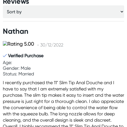
Reviews
Nathan
- 30/12/2022
Verified Purchase
Age:
Gender: Male
Status: Married
I recently purchased the 11" Slim Tip Anal Douche and I
have to say that I am extremely satisfied with my
purchase. The slim tip makes it easy to insert and the water
pressure is just right for a thorough clean. I also appreciate
the convenience of being able to control the water flow
with the squeeze bulb. The long nozzle allows for deep
cleaning, and the overall design is sleek and discreet.
Overall, I highly recommend the 11" Slim Tip Anal Douche to