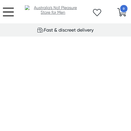
0
Fast & discreet delivery