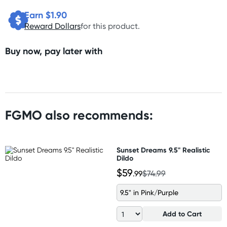
Earn $
1.90
Reward Dollars
for this product.
Buy now, pay later with
FGMO also recommends:
Sunset Dreams 9.5" Realistic
Dildo
$59
.99
$74.99
9.5" in Pink/Purple
Add to Cart