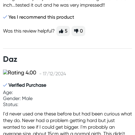
inch...tested it out and he was very impressed!!
Yes I recommend this product
Was this review helpful?
5
0
Daz
- 17/12/2024
Verified Purchase
Age:
Gender: Male
Status:
I'd never used one these before but had been curious what
they do. Never had a problem getting hard but just
wanted to see if I could get bigger. I'm probably an
average size, about 15cm with a normal girth. This didn't