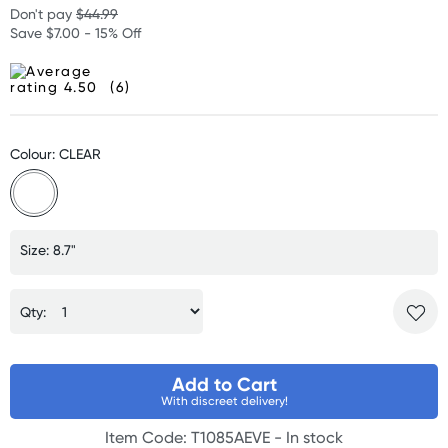
Don't pay
$44.99
Save $7.00 - 15% Off
(6)
Colour: CLEAR
Size: 8.7"
Qty:
Add to Cart
With discreet delivery!
Item Code: T1085AEVE -
In stock