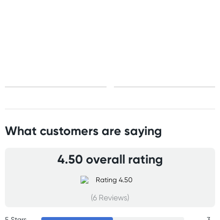
United States
Standard: 10-15 business days
All other Countries
Standard: 5-10 business days
Express: 2-4 business days
What customers are saying
4.50 overall rating
(6 Reviews)
5 Stars
3