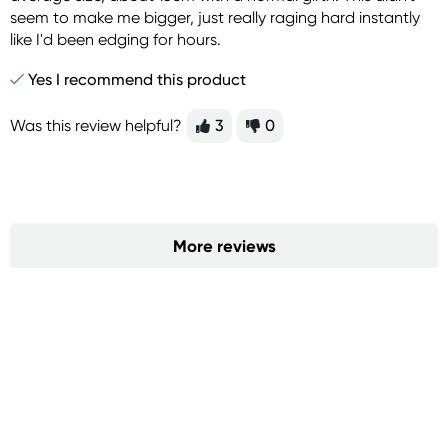
seem to make me bigger, just really raging hard instantly
like I'd been edging for hours.
Yes I recommend this product
Was this review helpful?
3
0
More reviews
Sign up for free gifts
and amazing deals up
to 70% off!