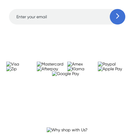
Learn more