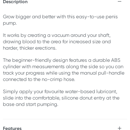
Description
Grow bigger and better with this easy-to-use penis
pump.
It works by creating a vacuum around your shaft,
drawing blood to the area for increased size and
harder, thicker erections.
The beginner-friendly design features a durable ABS
cylinder with measurements along the side so you can
track your progress while using the manual pull-handle
connected to the no-crimp hose.
Simply apply your favourite water-based lubricant,
slide into the comfortable, silicone donut entry at the
base and start pumping.
Features