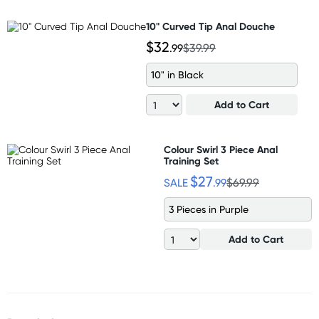
10" Curved Tip Anal Douche
$32
.99
$39.99
10" in Black
Add to Cart
Colour Swirl 3 Piece Anal
Training Set
$27
SALE
.99
$69.99
3 Pieces in Purple
Add to Cart