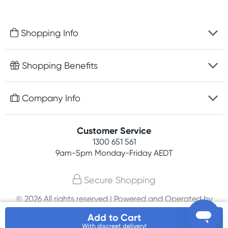
Shopping Info
Fast delivery
Shopping Benefits
Discreet packaging
Free gifts with orders $100+
Company Info
Easy online returns
Rewards program
Best price guarantee
Contact us
Customer Service
Student discount
Payment options
1300 651 561
About us
Competitions
9am-5pm
Monday-Friday AEDT
Terms, conditions & policies
Join newsletter
Secure Shopping
Privacy policy
© 2026 All rights reserved | Powered and Operated by
Affiliates
PHE International Pty Ltd
Add to Cart
With discreet delivery!