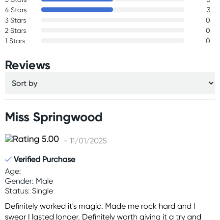
4 Stars
3
3 Stars
0
2 Stars
0
1 Stars
0
Reviews
Miss Springwood
- 11/01/2025
Verified Purchase
Age:
Gender: Male
Status: Single
Definitely worked it's magic. Made me rock hard and I
swear I lasted longer. Definitely worth giving it a try and