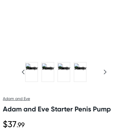
Adam and Eve
Adam and Eve Starter Penis Pump
$37
.99