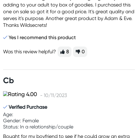
adding to your adult toy box of goodies. I purchased this
one on sale so got it for a good price. It's great quality and
serves it's purpose. Another great product by Adam & Eve.
Thanks Wildsecrets!
Yes I recommend this product
Was this review helpful?
8
0
Cb
- 10/11/2023
Verified Purchase
Age:
Gender: Female
Status: In a relationship/couple
Bought for my boyfriend to see if he could grow an extra