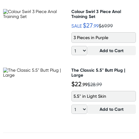
Colour Swirl 3 Piece Anal
Training Set
$27
SALE
.99
$69.99
3 Pieces in Purple
Add to Cart
The Classic 5.5" Butt Plug |
Large
$22
.99
$28.99
5.5" in Light Skin
Add to Cart