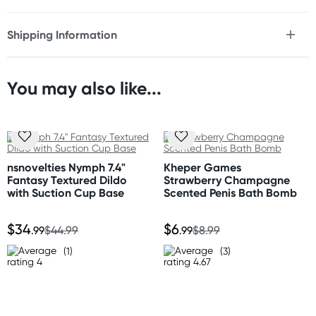
* Super-sized dildo
* Realistic detailing balls to tip
Shipping Information
* Firm, flexible PVC
Fast & Discreet Delivery
Size
You may also like...
Length: 35.5" (90.2 cm)
Orders shipped within 24 hours
Circumference: 25.5" (64.8 cm)
(Excluding weekends & holidays)
Weight: 51 lbs (23.1 kg)
Australia
Standard: 2-7 business days
nsnovelties Nymph 7.4"
Kheper Games
Express: 1-3 business days
Fantasy Textured Dildo
Strawberry Champagne
More delivery options available at checkout
with Suction Cup Base
Scented Penis Bath Bomb
depending on postcode.
$34
$6
.99
$44.99
.99
$8.99
New Zealand
(1)
(3)
Standard: 10-15 business days
Express: 2-4 business days
United States