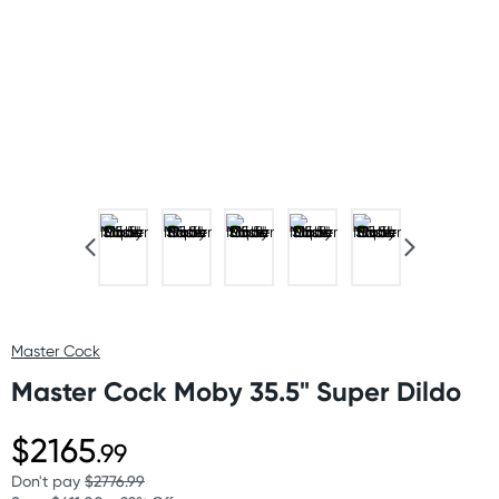
Master Cock
Master Cock Moby 35.5" Super Dildo
$2165
.99
Don't pay
$2776.99