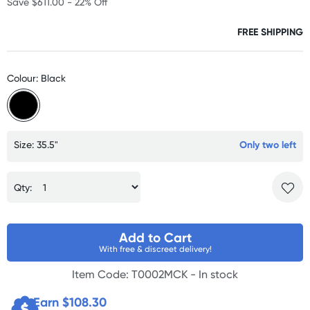
Save $611.00 - 22% Off
FREE SHIPPING
Colour: Black
Size: 35.5"
Only two left
Qty:
Add to Cart
With free & discreet delivery!
Item Code: T0002MCK -
In stock
Earn $
108.30