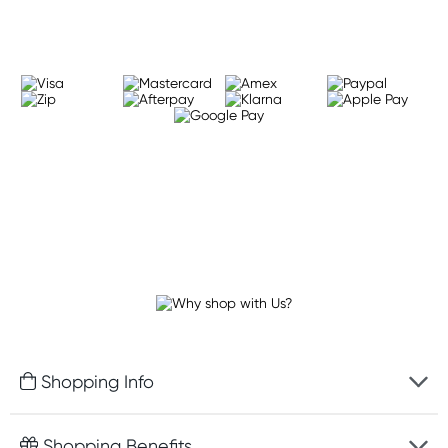
Shopping Info
Fast delivery
Shopping Benefits