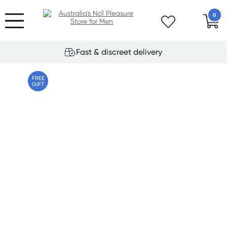
0
Fast & discreet delivery
FREE
GIFT