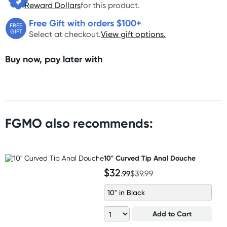
Reward Dollars
for this product.
Free Gift with orders $100+
FREE
GIFT
Select at checkout.
View gift options.
Buy now, pay later with
FGMO also recommends:
10" Curved Tip Anal Douche
$32
.99
$39.99
10" in Black
Add to Cart