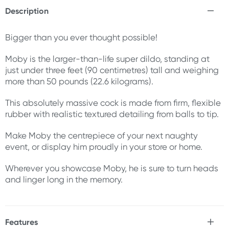
Description
Bigger than you ever thought possible!
Moby is the larger-than-life super dildo, standing at
just under three feet (90 centimetres) tall and weighing
more than 50 pounds (22.6 kilograms).
This absolutely massive cock is made from firm, flexible
rubber with realistic textured detailing from balls to tip.
Make Moby the centrepiece of your next naughty
event, or display him proudly in your store or home.
Wherever you showcase Moby, he is sure to turn heads
and linger long in the memory.
Features