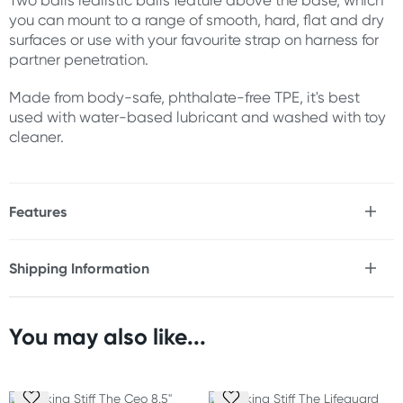
Two balls realistic balls feature above the base, which
you can mount to a range of smooth, hard, flat and dry
surfaces or use with your favourite strap on harness for
partner penetration.
Made from body-safe, phthalate-free TPE, it's best
used with water-based lubricant and washed with toy
cleaner.
Features
* Triple density Fanta Flesh
* Soft outer skin
Shipping Information
* Stiff inner shaft
Fast & Discreet Delivery
* Solid suction base
* Pair of lifelike balls
* Strap on-compatible (harness not included)
You may also like...
Orders shipped within 24 hours
* Body-safe, phthalate-free
(Excluding weekends & holidays)
Size