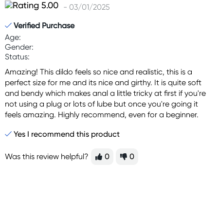
- 03/01/2025
Verified Purchase
Age:
Gender:
Status:
Amazing! This dildo feels so nice and realistic, this is a
perfect size for me and its nice and girthy. It is quite soft
and bendy which makes anal a little tricky at first if you're
not using a plug or lots of lube but once you're going it
feels amazing. Highly recommend, even for a beginner.
Yes I recommend this product
Was this review helpful?
0
0