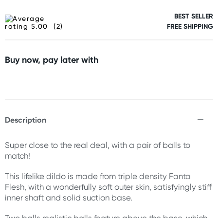
BEST SELLER
(2)
FREE SHIPPING
Buy now, pay later with
Description
Super close to the real deal, with a pair of balls to
match!
This lifelike dildo is made from triple density Fanta
Flesh, with a wonderfully soft outer skin, satisfyingly stiff
inner shaft and solid suction base.