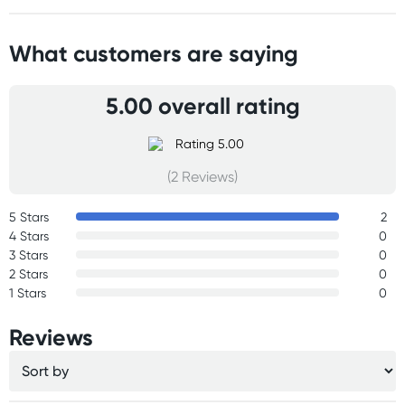
What customers are saying
5.00 overall rating
(2 Reviews)
5 Stars
2
4 Stars
0
3 Stars
0
2 Stars
0
1 Stars
0
Reviews