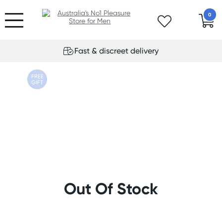
0
Fast & discreet delivery
FREE
GIFT
Out Of Stock