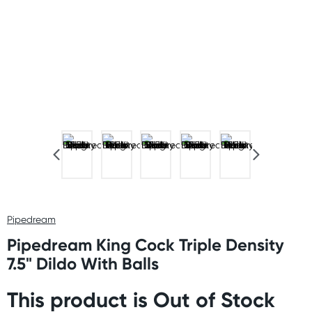
Pipedream
Pipedream King Cock Triple Density
7.5" Dildo With Balls
This product is Out of Stock