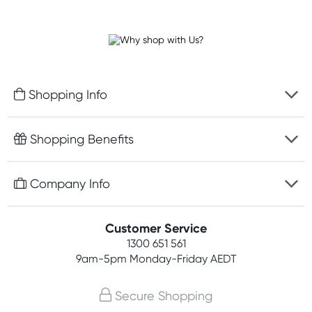
Shopping Info
Fast delivery
Shopping Benefits
Discreet packaging
Free gifts with orders $100+
Company Info
Easy online returns
Rewards program
Best price guarantee
Contact us
Customer Service
Student discount
Payment options
1300 651 561
About us
Competitions
9am-5pm
Monday-Friday AEDT
Terms, conditions & policies
Join newsletter
Secure Shopping
Privacy policy