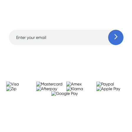
Sign up for free gifts
and amazing deals up
to 70% off!
Learn more