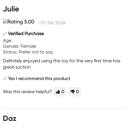
Julie
- 07/06/2024
Verified Purchase
Age:
Gender: Female
Status: Prefer not to say
Definitely enjoyed using this toy for the very first time has
great suction
Yes I recommend this product
Was this review helpful?
0
0
Daz