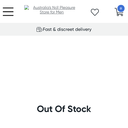
0
Fast & discreet delivery
Out Of Stock