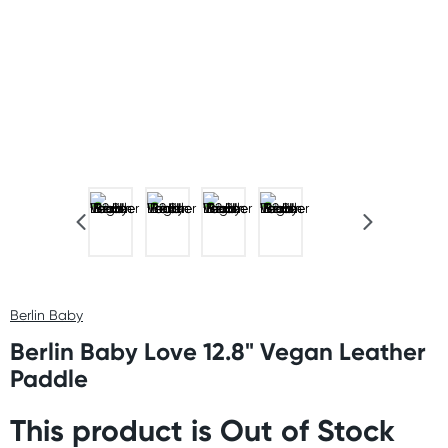
Berlin Baby
Berlin Baby Love 12.8" Vegan Leather
Paddle
This product is Out of Stock