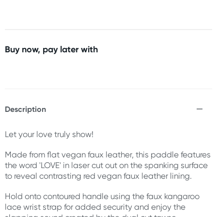
Buy now, pay later with
Description
Let your love truly show!
Made from flat vegan faux leather, this paddle features
the word 'LOVE' in laser cut out on the spanking surface
to reveal contrasting red vegan faux leather lining.
Hold onto contoured handle using the faux kangaroo
lace wrist strap for added security and enjoy the