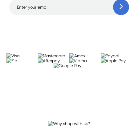
Learn more