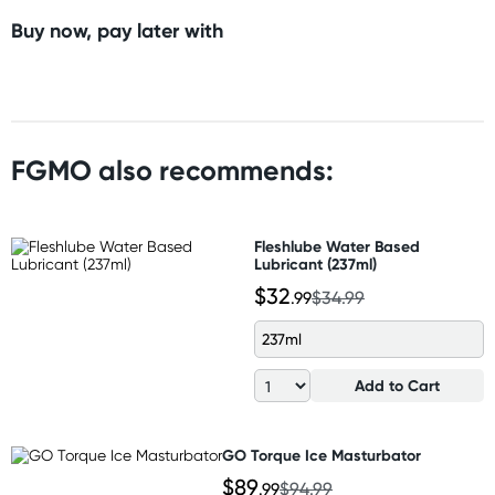
Buy now, pay later with
FGMO also recommends:
Fleshlube Water Based
Lubricant (237ml)
$32
.99
$34.99
237ml
Add to Cart
GO Torque Ice Masturbator
$89
.99
$94.99