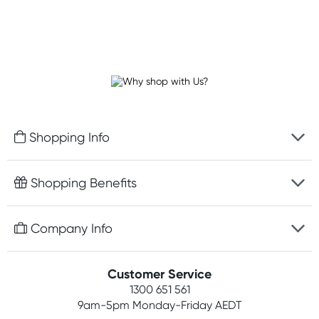
Shopping Info
Fast delivery
Shopping Benefits
Discreet packaging
Free gifts with orders $100+
Company Info
Easy online returns
Rewards program
Best price guarantee
Contact us
Customer Service
Student discount
Payment options
1300 651 561
About us
Competitions
9am-5pm
Monday-Friday AEDT