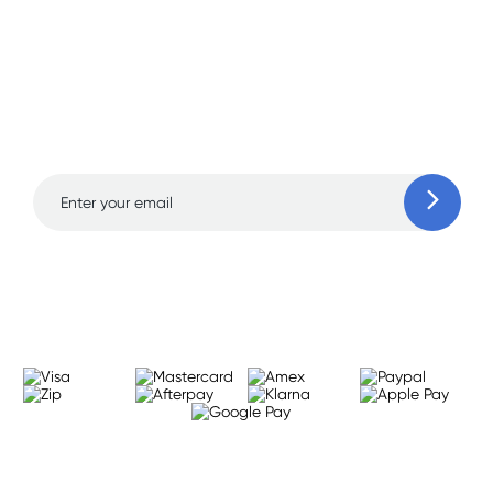
Sign up for free gifts
and amazing deals up
to 70% off!
Learn more