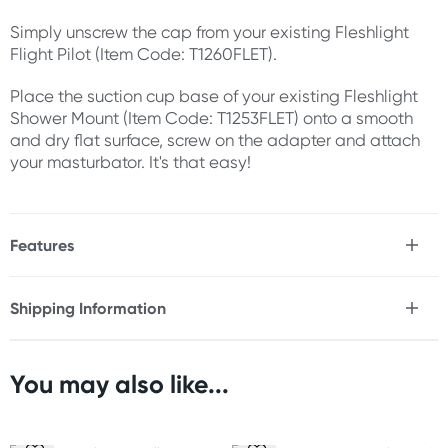
Simply unscrew the cap from your existing Fleshlight
Flight Pilot (Item Code: T1260FLET).
Place the suction cup base of your existing Fleshlight
Shower Mount (Item Code: T1253FLET) onto a smooth
and dry flat surface, screw on the adapter and attach
your masturbator. It's that easy!
Features
* Simple, practical design
* Easy to use
Shipping Information
* Use with Fleshlight Shower Mount & Flight Pilot (not
Fast & Discreet Delivery
included)
You may also like...
Size
Orders shipped within 24 hours
Width: 2.8" (7 cm)
(Excluding weekends & holidays)
Inner width: 1.8" (4.6 cm)