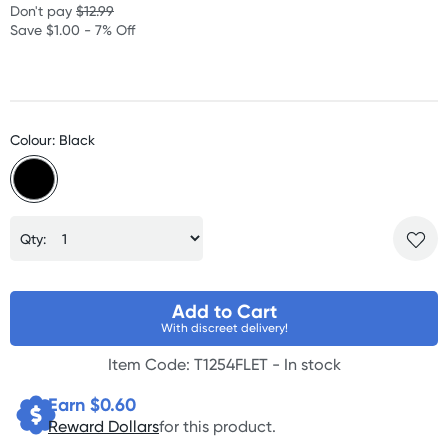
Don't pay
$12.99
Save $1.00 - 7% Off
Colour: Black
Qty:
Add to Cart
With discreet delivery!
Item Code: T1254FLET -
In stock
Earn $
0.60
Reward Dollars
for this product.