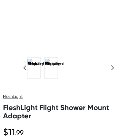
FleshLight
FleshLight Flight Shower Mount
Adapter
$11
.99