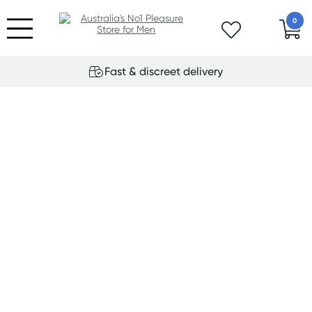
0
Fast & discreet delivery