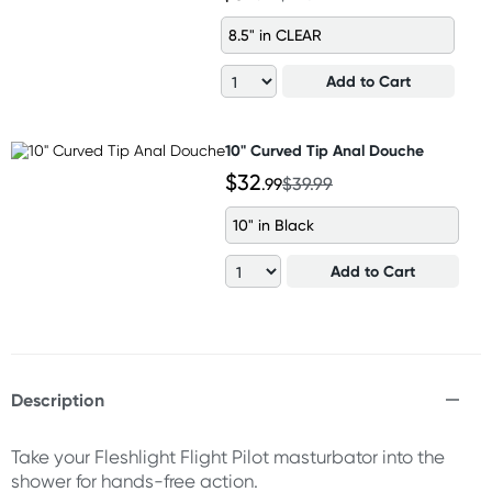
8.5" in CLEAR
Add to Cart
10" Curved Tip Anal Douche
$32
.99
$39.99
10" in Black
Add to Cart
Description
Take your Fleshlight Flight Pilot masturbator into the
shower for hands-free action.