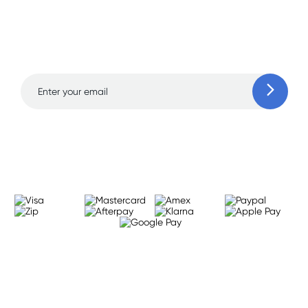
Sign up for free gifts
and amazing deals up
to 70% off!
Learn more