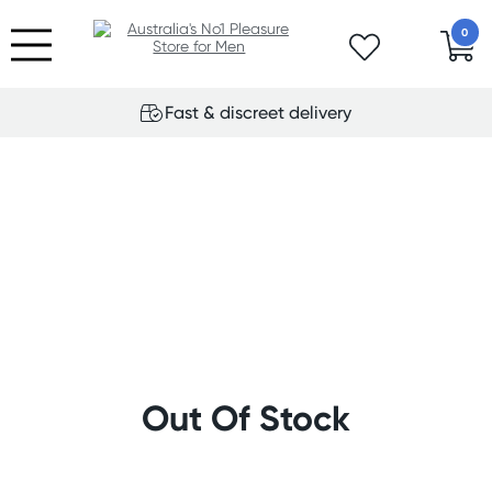
0
Fast & discreet delivery
Out Of Stock