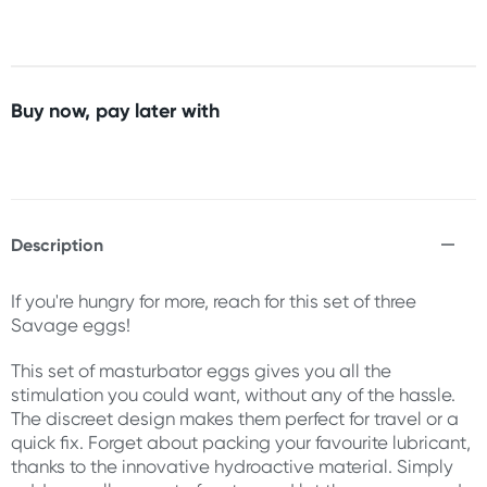
Buy now, pay later with
Description
If you're hungry for more, reach for this set of three
Savage eggs!
This set of masturbator eggs gives you all the
stimulation you could want, without any of the hassle.
The discreet design makes them perfect for travel or a
quick fix. Forget about packing your favourite lubricant,
thanks to the innovative hydroactive material. Simply