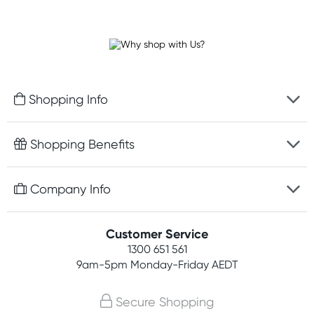
Shopping Info
Fast delivery
Shopping Benefits
Discreet packaging
Free gifts with orders $100+
Company Info
Easy online returns
Rewards program
Best price guarantee
Contact us
Customer Service
Student discount
Payment options
1300 651 561
About us
Competitions
9am-5pm
Monday-Friday AEDT
Terms, conditions & policies
Join newsletter
Secure Shopping
Privacy policy