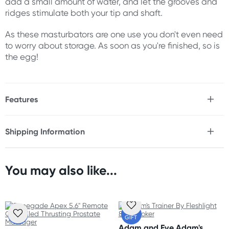
add a small amount of water, and let the grooves and
ridges stimulate both your tip and shaft.
As these masturbators are one use you don't even need
to worry about storage. As soon as you're finished, so is
the egg!
Features
* Take his play to new heights
* 3 x extremely stretchy disposable sleeves
Shipping Information
* Internal texture of grooves and ridges
Fast & Discreet Delivery
* Compact size perfect for travel
* Hydroactive TPE, activate with water
* No lubricant required
You may also like...
Orders shipped within 24 hours
* Please note, these products are single use only
(Excluding weekends & holidays)
Size
Australia
FREE
FREE
68.5 x 52.3 x 49.3 mm
GIFT
GIFT
Standard: 2-7 business days
Adam and Eve Adam's