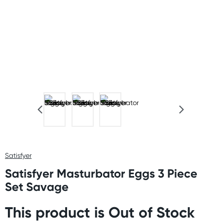
Satisfyer
Satisfyer Masturbator Eggs 3 Piece
Set Savage
This product is Out of Stock