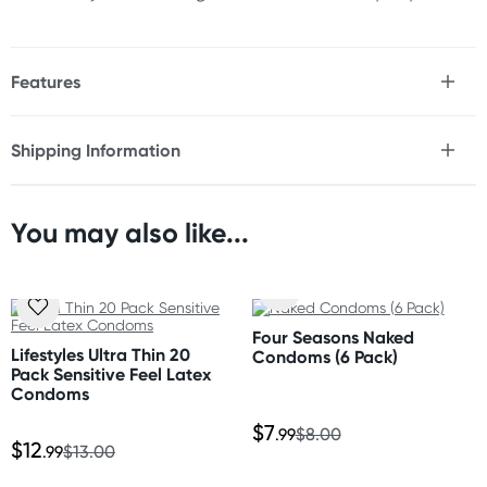
Features
* Larger, comfort-fit design with reservoir end
* Lubricated (non-spermicidal)
Shipping Information
* Smooth surface
Fast & Discreet Delivery
* Natural rubber latex
* Triple tested for your safety
You may also like...
Orders shipped within 24 hours
Size
(Excluding weekends & holidays)
Nominal width: 56 mm
Australia
Four Seasons Naked
Standard: 2-7 business days
Lifestyles Ultra Thin 20
Condoms (6 Pack)
Express: 1-3 business days
Pack Sensitive Feel Latex
More delivery options available at checkout
Condoms
depending on postcode.
$7
.99
$8.00
$12
.99
$13.00
New Zealand