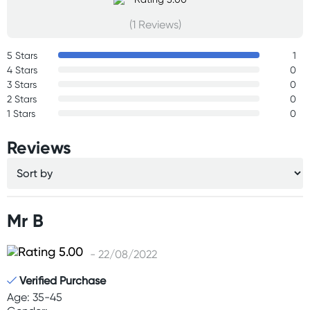
(1 Reviews)
5 Stars
1
4 Stars
0
3 Stars
0
2 Stars
0
1 Stars
0
Reviews
Mr B
- 22/08/2022
Verified Purchase
Age: 35-45