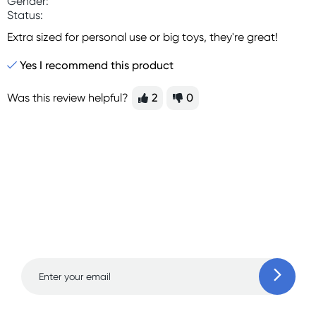
Gender:
Status:
Extra sized for personal use or big toys, they're great!
Yes I recommend this product
Was this review helpful?
2
0
Sign up for free gifts
and amazing deals up
to 70% off!