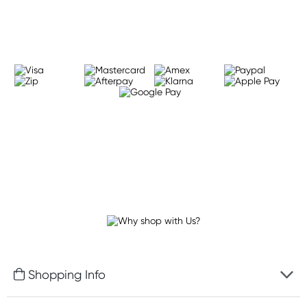
Learn more
Shopping Info