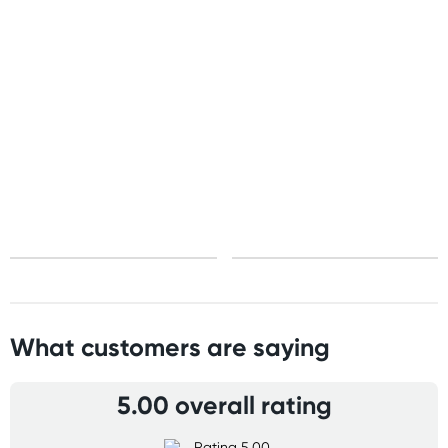
Standard: 10-15 business days
Express: 2-4 business days
United States
Standard: 10-15 business days
All other Countries
Standard: 5-10 business days
Express: 2-4 business days
What customers are saying
5.00 overall rating