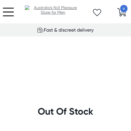
0
Fast & discreet delivery
Out Of Stock