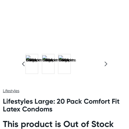
Lifestyles
Lifestyles Large: 20 Pack Comfort Fit
Latex Condoms
This product is Out of Stock