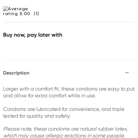
(1)
Buy now, pay later with
Description
Larger with a comfort fit, these condoms are easy to put
and allow for extra comfort while in use.
Condoms are lubricated for convenience, and triple
tested for quality and safety.
Please note, these condoms are natural rubber latex,
which may cause allergic reactions in some people.