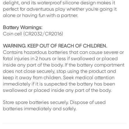
delight, and its waterproof silicone design makes it
perfect for adventurous play whether you're going it
alone or having fun with a partner.
Battery Warnings:
Coin cell (CR2032/CR2016)
WARNING. KEEP OUT OF REACH OF CHILDREN.
Contains hazardous batteries that can cause severe or
fatal injuries in 2 hours or less if swallowed or placed
inside any part of the body. If the battery compartment
does not close securely, stop using the product and
keep it away from children. Seek medical attention
immediately if it is suspected the battery has been
swallowed or placed inside any part of the body.
Store spare batteries securely. Dispose of used
batteries immediately and safely.