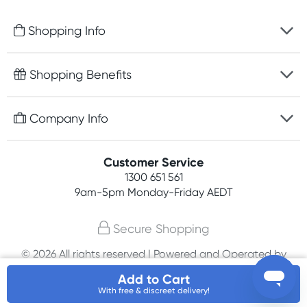
Shopping Info
Fast delivery
Shopping Benefits
Discreet packaging
Free gifts with orders $100+
Company Info
Easy online returns
Rewards program
Best price guarantee
Contact us
Customer Service
Student discount
Payment options
1300 651 561
About us
Competitions
9am-5pm
Monday-Friday AEDT
Terms, conditions & policies
Join newsletter
Secure Shopping
Privacy policy
© 2026 All rights reserved | Powered and Operated by
Affiliates
PHE International Pty Ltd
Add to Cart
With free & discreet delivery!