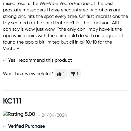
mixed results the We-Vibe Vector+ is one of the best
prostate massagers I have encountered. Vibrations are
strong and hits the spot every time. On first impressions the
toy seemed a little small but don't let that fool you. All I
can say is wow just wow'''''the only con i may have is the
app which pairs with the unit could do with an upgrade. I
found the app a bit limited but all in all 10/10 for the
Vector+
Yes I recommend this product
Was this review helpful?
1
1
KC111
- 24/04/2024
Verified Purchase