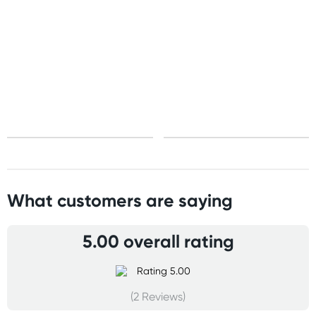
United States
Standard: 10-15 business days
All other Countries
Standard: 5-10 business days
Express: 2-4 business days
What customers are saying
5.00 overall rating
(2 Reviews)