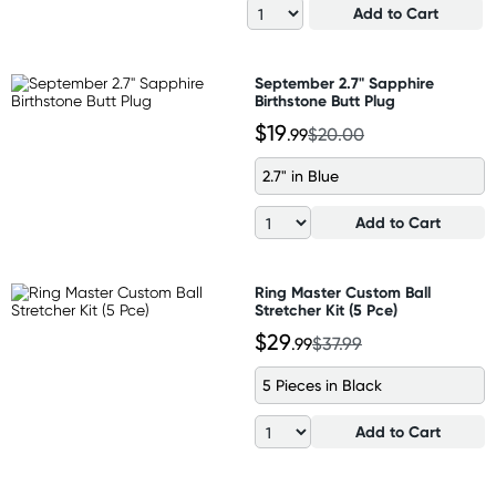
Add to Cart
September 2.7" Sapphire
Birthstone Butt Plug
$19
.99
$20.00
2.7" in Blue
Add to Cart
Ring Master Custom Ball
Stretcher Kit (5 Pce)
$29
.99
$37.99
5 Pieces in Black
Add to Cart