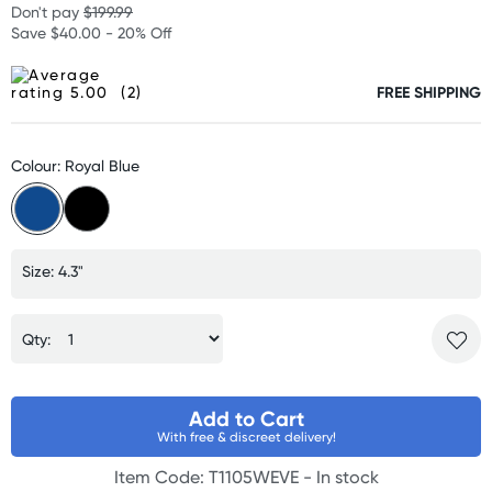
Don't pay
$199.99
Save $40.00 - 20% Off
(2)
FREE SHIPPING
Colour: Royal Blue
Size: 4.3"
Qty:
Add to Cart
With free & discreet delivery!
Item Code: T1105WEVE -
In stock