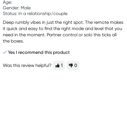
Age:
Gender: Male
Status: In a relationship/couple
Deep rumbly vibes in just the right spot. The remote makes
it quick and easy to find the right mode and level that you
need in the moment. Partner control or solo this ticks all
the boxes.
Yes I recommend this product
Was this review helpful?
1
0
Sign up for free gifts
and amazing deals up
to 70% off!