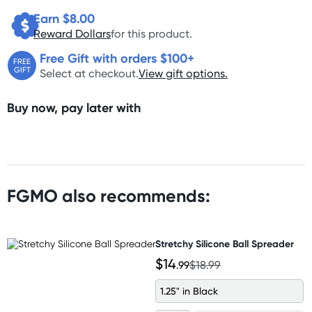
Earn $
8.00
Reward Dollars
for this product.
Free Gift with orders $100+
FREE
GIFT
Select at checkout.
View gift options.
Buy now, pay later with
FGMO also recommends:
Stretchy Silicone Ball Spreader
$14
.99
$18.99
1.25" in Black