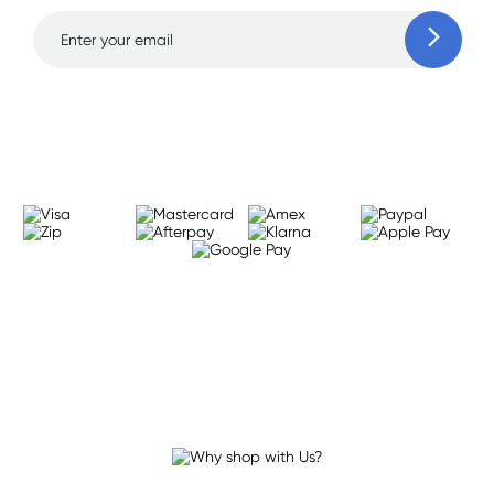
Learn more