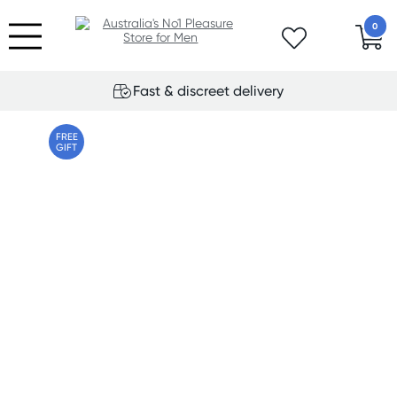
0
Fast & discreet delivery
FREE
GIFT