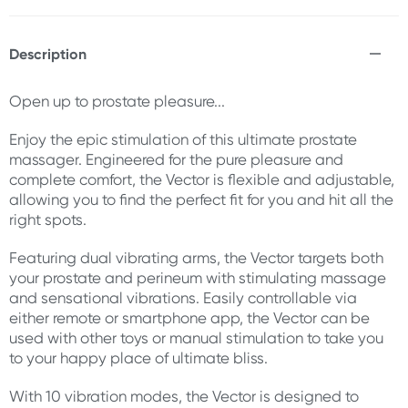
Description
Open up to prostate pleasure...
Enjoy the epic stimulation of this ultimate prostate
massager. Engineered for the pure pleasure and
complete comfort, the Vector is flexible and adjustable,
allowing you to find the perfect fit for you and hit all the
right spots.
Featuring dual vibrating arms, the Vector targets both
your prostate and perineum with stimulating massage
and sensational vibrations. Easily controllable via
either remote or smartphone app, the Vector can be
used with other toys or manual stimulation to take you
to your happy place of ultimate bliss.
With 10 vibration modes, the Vector is designed to