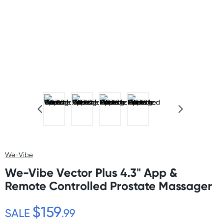
We-Vibe
We-Vibe Vector Plus 4.3" App &
Remote Controlled Prostate Massager
$159
SALE
.99