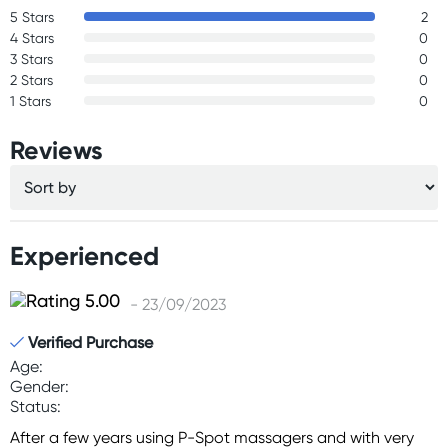
5 Stars
2
4 Stars
0
3 Stars
0
2 Stars
0
1 Stars
0
Reviews
Experienced
- 23/09/2023
Verified Purchase
Age:
Gender:
Status:
After a few years using P-Spot massagers and with very