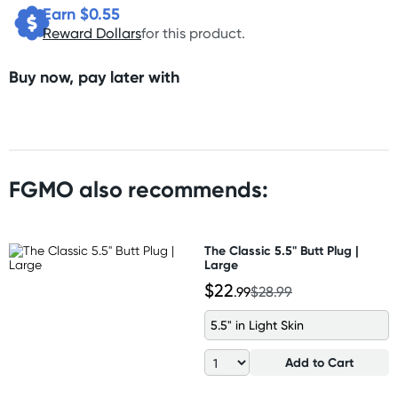
Earn $
0.55
Reward Dollars
for this product.
Buy now, pay later with
FGMO also recommends:
The Classic 5.5" Butt Plug |
Large
$22
.99
$28.99
5.5" in Light Skin
Add to Cart