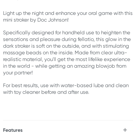
Light up the night and enhance your oral game with this
mini stroker by Doc Johnson!
Specifically designed for handheld use to heighten the
sensations and pleasure during fellatio, this glow in the
dark stroker is soft on the outside, and with stimulating
massage beads on the inside. Made from clear ultra-
realistic material, you'll get the most lifelike experience
in the world - while getting an amazing blowjob from
your partner!
For best results, use with water-based lube and clean
with toy cleaner before and after use.
Features