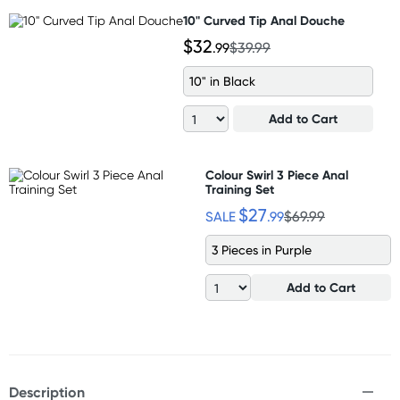
10" Curved Tip Anal Douche
$32
.99
$39.99
10" in Black
Add to Cart
Colour Swirl 3 Piece Anal
Training Set
$27
SALE
.99
$69.99
3 Pieces in Purple
Add to Cart
Description