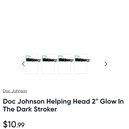
Doc Johnson
Doc Johnson Helping Head 2" Glow In
The Dark Stroker
$10
.99