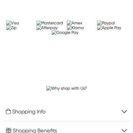
Shopping Info
Fast delivery
Shopping Benefits