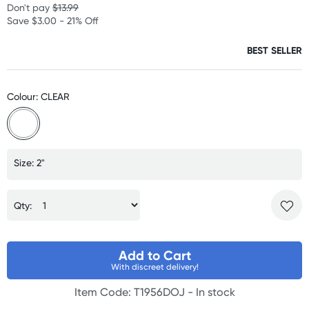
Don't pay
$13.99
Save $3.00 - 21% Off
BEST SELLER
Colour: CLEAR
Size: 2"
Qty:
Add to Cart
With discreet delivery!
Item Code: T1956DOJ -
In stock