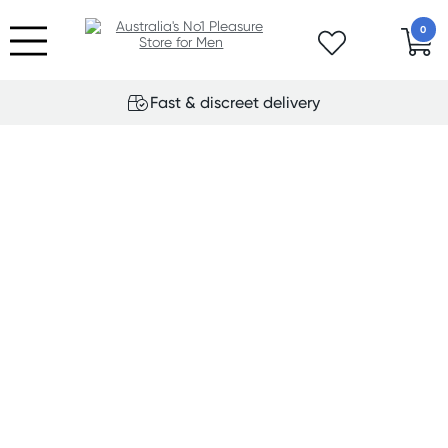
0
Fast & discreet delivery