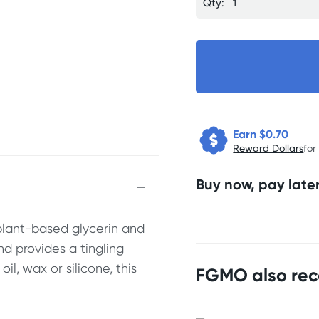
Qty:
Earn $
0.70
Reward Dollars
for
Buy now, pay later
plant-based glycerin and
nd provides a tingling
l, wax or silicone, this
FGMO also re