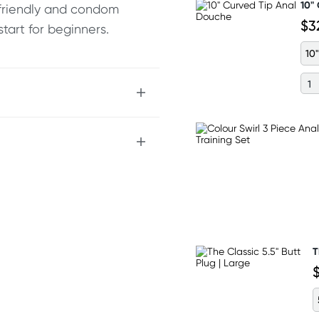
10"
y friendly and condom
$3
tart for beginners.
10"
T
nding on postcode.