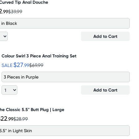
 Curved Tip Anal Douche
2
.99
$39.99
 in Black
Add to Cart
Colour Swirl 3 Piece Anal Training Set
$27
SALE
.99
$69.99
3 Pieces in Purple
Add to Cart
he Classic 5.5" Butt Plug | Large
$22
.99
$28.99
5.5" in Light Skin