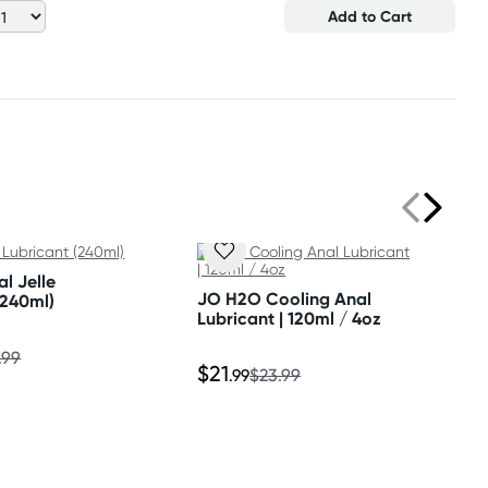
Add to Cart
l Jelle
JO H2O Cooling Anal
(240ml)
Lubricant | 120ml / 4oz
.99
$21
.99
$23.99