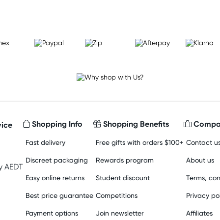
Shopping Info
Shopping Benefits
Compan
ice
Fast delivery
Free gifts with orders $100+
Contact u
Discreet packaging
Rewards program
About us
y AEDT
Easy online returns
Student discount
Terms, con
Best price guarantee
Competitions
Privacy po
Payment options
Join newsletter
Affiliates