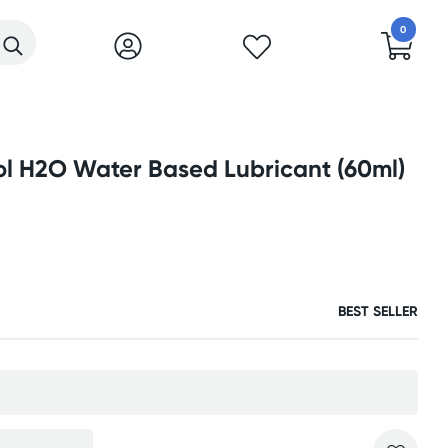
0
ol H2O Water Based Lubricant (60ml)
BEST SELLER