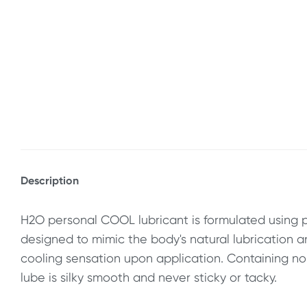
Description
H2O personal COOL lubricant is formulated using 
designed to mimic the body's natural lubrication a
cooling sensation upon application. Containing no oi
lube is silky smooth and never sticky or tacky.