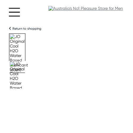
Return to shopping