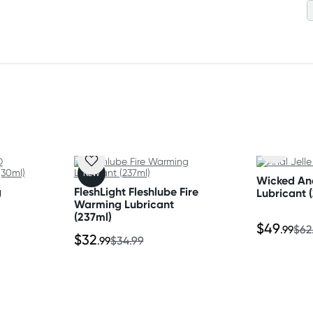
 your product.
NEW
Wicked Ana
g
FleshLight Fleshlube Fire
Lubricant 
Warming Lubricant
(237ml)
$49
.99
$62
$32
.99
$34.99