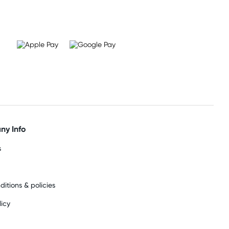
y Info
s
ditions & policies
licy