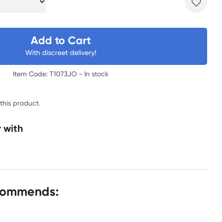
Add to Cart
With discreet delivery!
Item Code: T1073JO -
In stock
 this product.
 with
commends: