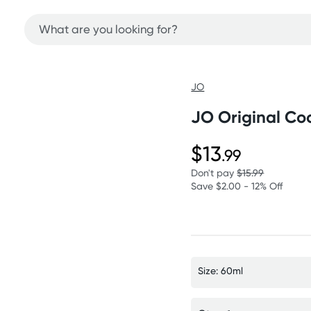
JO
JO Original Co
$13
.99
Don't pay
$15.99
Save $2.00 - 12% Off
Size: 60ml