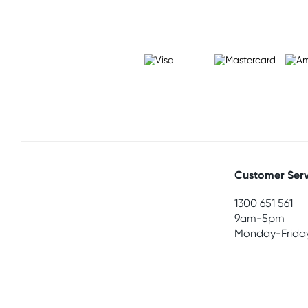
Customer Serv
1300 651 561
9am-5pm
Monday-Frida