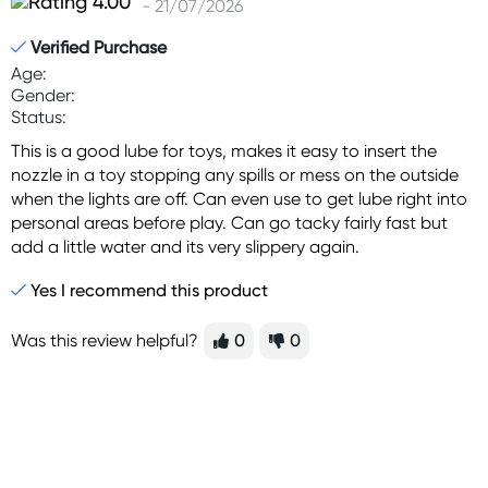
- 21/07/2026
Verified Purchase
Age:
Gender:
Status:
This is a good lube for toys, makes it easy to insert the
nozzle in a toy stopping any spills or mess on the outside
when the lights are off. Can even use to get lube right into
personal areas before play. Can go tacky fairly fast but
add a little water and its very slippery again.
Yes I recommend this product
Was this review helpful?
0
0
Sign up for free gifts