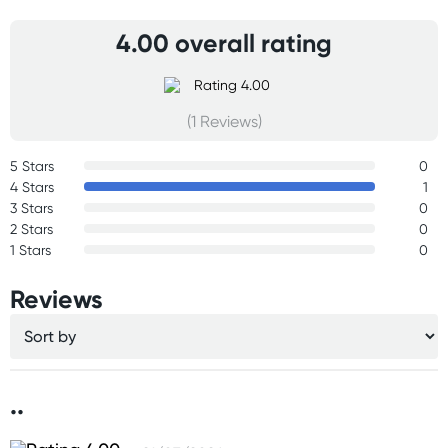
4.00 overall rating
(1 Reviews)
5 Stars
0
4 Stars
1
3 Stars
0
2 Stars
0
1 Stars
0
Reviews
..