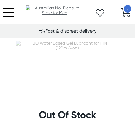
0
Fast & discreet delivery
Out Of Stock