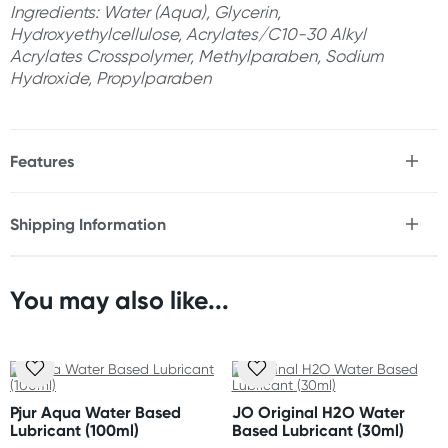
Ingredients: Water (Aqua), Glycerin,
Hydroxyethylcellulose, Acrylates/C10-30 Alkyl
Acrylates Crosspolymer, Methylparaben, Sodium
Hydroxide, Propylparaben
Features
* Gel lubricant
* Designed for Men
Shipping Information
* Specialised for toy & solo play
Fast & Discreet Delivery
* Thick texture
* Long lasting
* No-drip
You may also like...
Orders shipped within 24 hours
* Toy friendly
(Excluding weekends & holidays)
* Enhanced viscosity for rigorous play
* Easy to clean with water
Australia
Standard: 2-7 business days
Size
Pjur Aqua Water Based
JO Original H2O Water
Express: 1-3 business days
120ml/4oz
Lubricant (100ml)
Based Lubricant (30ml)
More delivery options available at checkout