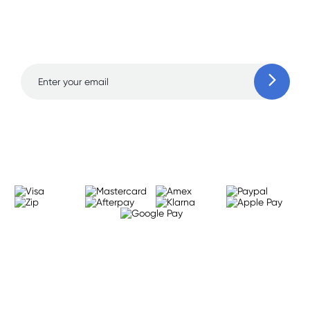
and amazing deals up
to 70% off!
Learn more