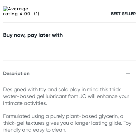
(1)
BEST SELLER
Buy now, pay later with
Description
Designed with toy and solo play in mind this thick
water-based gel lubricant from JO will enhance your
intimate activities.
Formulated using a purely plant-based glycerin, a
thick-gel textures gives you a longer lasting glide. Toy
friendly and easy to clean.