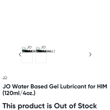
JO
JO Water Based Gel Lubricant for HIM
(120ml/4oz.)
This product is Out of Stock