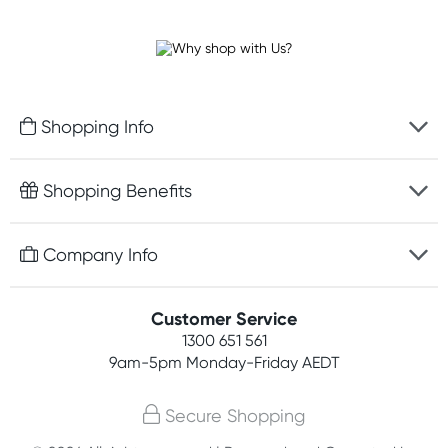
Shopping Info
Fast delivery
Shopping Benefits
Discreet packaging
Free gifts with orders $100+
Company Info
Easy online returns
Rewards program
Best price guarantee
Contact us
Customer Service
Student discount
Payment options
1300 651 561
About us
Competitions
9am-5pm
Monday-Friday AEDT
Terms, conditions & policies
Join newsletter
Secure Shopping
Privacy policy