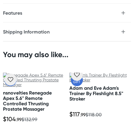
Features
* Premium PVC
* Firm yet flexible
Shipping Information
* Realistic finish
Fast & Discreet Delivery
* Strong suction cup base
* Double penetration
* Waterproof
You may also like...
Orders shipped within 24 hours
* Phthalate free
(Excluding weekends & holidays)
Size
Australia
FREE
FREE
Total Length: 8" (20.3 cm)
GIFT
GIFT
Standard: 2-7 business days
Suction Cup Width: 3" (7.6 cm)
Adam and Eve Adam's
Express: 1-3 business days
nsnovelties Renegade
Trainer By Fleshlight 8.5"
Large Shaft Insertable Length: 5.5" (14 cm)
Apex 5.6" Remote
More delivery options available at checkout
Stroker
Large Shaft Insertable Width: 1.8" (4.6 cm)
Controlled Thrusting
depending on postcode.
Small Shaft Insertable Length: 4.5" (11.4 cm)
Prostate Massager
$117
Small Shaft Insertable Width: 1.5" (3.8 cm)
.99
$118.00
$104
.99
$132.99
New Zealand
Standard: 10-15 business days