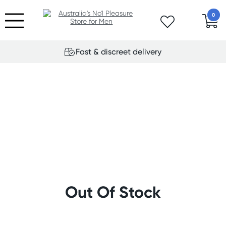
0
Fast & discreet delivery
Out Of Stock