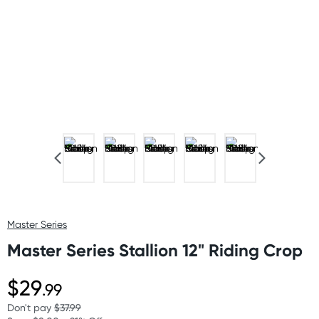
Master Series
Master Series Stallion 12" Riding Crop
$29
.99
Don't pay
$37.99