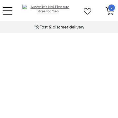
0
Fast & discreet delivery