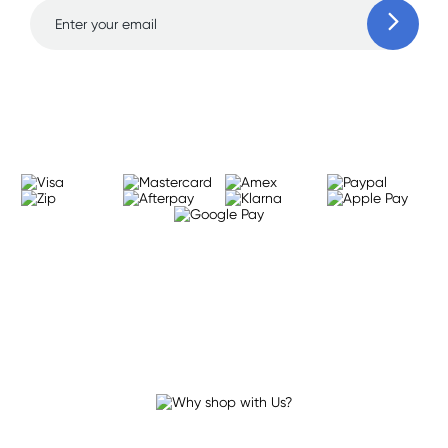
Learn more