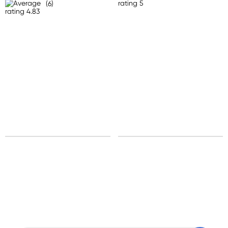
(6)
Standard: 10-15 business days
Express: 2-4 business days
United States
Standard: 10-15 business days
All other Countries
Standard: 5-10 business days
Express: 2-4 business days
Sign up for free gifts
and amazing deals up
to 70% off!