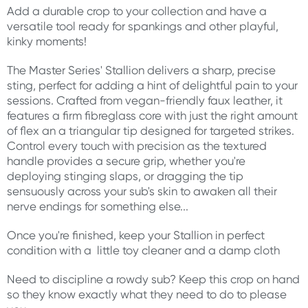
Add a durable crop to your collection and have a
versatile tool ready for spankings and other playful,
kinky moments!
The Master Series' Stallion delivers a sharp, precise
sting, perfect for adding a hint of delightful pain to your
sessions. Crafted from vegan-friendly faux leather, it
features a firm fibreglass core with just the right amount
of flex an a triangular tip designed for targeted strikes.
Control every touch with precision as the textured
handle provides a secure grip, whether you're
deploying stinging slaps, or dragging the tip
sensuously across your sub's skin to awaken all their
nerve endings for something else...
Once you're finished, keep your Stallion in perfect
condition with a little toy cleaner and a damp cloth
Need to discipline a rowdy sub? Keep this crop on hand
so they know exactly what they need to do to please