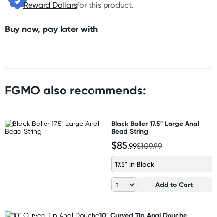
Reward Dollars
for this product.
Buy now, pay later with
FGMO also recommends:
Black Baller 17.5" Large Anal
Bead String
$85
.99
$109.99
17.5" in Black
Add to Cart
10" Curved Tip Anal Douche