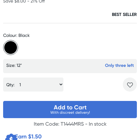
Save $8.00 - 21% Off
BEST SELLER
Colour: Black
Size: 12"
Only three left
Qty:
Add to Cart
With discreet delivery!
Item Code: T1444MRS -
In stock
Earn $
1.50