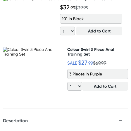
$32
.99
$39.99
10" in Black
Add to Cart
Colour Swirl 3 Piece Anal
Training Set
$27
SALE
.99
$69.99
3 Pieces in Purple
Add to Cart
Description