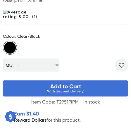
Save $7.00 - 20% Off
(1)
Colour: Clear/Black
Qty:
Add to Cart
With discreet delivery!
Item Code: T2951PIPM -
In stock
Earn $
1.40
Reward Dollars
for this product.