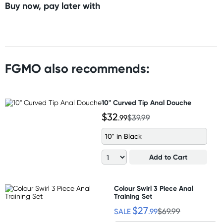
Buy now, pay later with
FGMO also recommends:
10" Curved Tip Anal Douche
$32
.99
$39.99
10" in Black
Add to Cart
Colour Swirl 3 Piece Anal
Training Set
$27
SALE
.99
$69.99