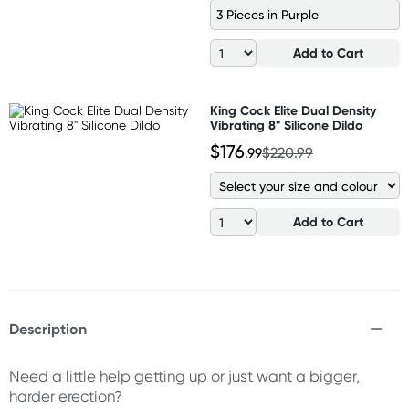
3 Pieces in Purple
Add to Cart
King Cock Elite Dual Density
Vibrating 8" Silicone Dildo
$176
.99
$220.99
Add to Cart
Description
Need a little help getting up or just want a bigger,
harder erection?