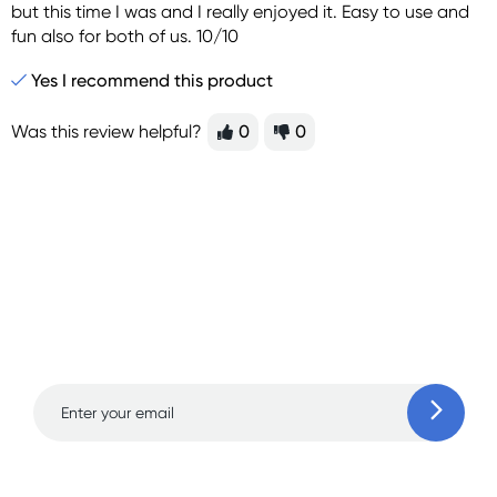
but this time I was and I really enjoyed it. Easy to use and
fun also for both of us. 10/10
Yes I recommend this product
Was this review helpful?
0
0
Sign up for free gifts
and amazing deals up
to 70% off!
Learn more