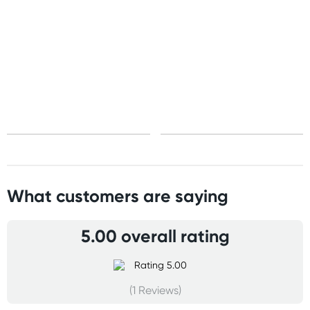
United States
Standard: 10-15 business days
All other Countries
Standard: 5-10 business days
Express: 2-4 business days
What customers are saying
5.00 overall rating
(1 Reviews)