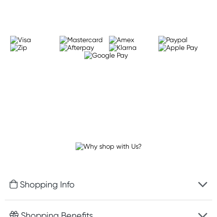
Shopping Info
Fast delivery
Shopping Benefits