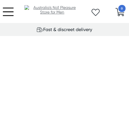
0
Fast & discreet delivery