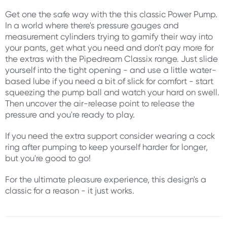
Get one the safe way with the this classic Power Pump.
In a world where there's pressure gauges and
measurement cylinders trying to gamify their way into
your pants, get what you need and don't pay more for
the extras with the Pipedream Classix range. Just slide
yourself into the tight opening - and use a little water-
based lube if you need a bit of slick for comfort - start
squeezing the pump ball and watch your hard on swell.
Then uncover the air-release point to release the
pressure and you're ready to play.
If you need the extra support consider wearing a cock
ring after pumping to keep yourself harder for longer,
but you're good to go!
For the ultimate pleasure experience, this design's a
classic for a reason - it just works.