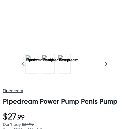
Pipedream
Pipedream Power Pump Penis Pump
$27
.99
Don't pay
$34.99