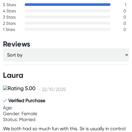
5 Stars
1
4 Stars
0
3 Stars
0
2 Stars
0
1 Stars
0
Reviews
Laura
- 22/10/2025
Verified Purchase
Age:
Gender: Female
Status: Married
We both had so much fun with this. Sir is usually in control