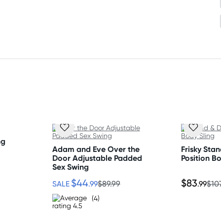
nding on postcode.
ng
Adam and Eve Over the
Frisky Stan
Door Adjustable Padded
Position B
Sex Swing
$44
$83
SALE
.99
$89.99
.99
$10
(4)