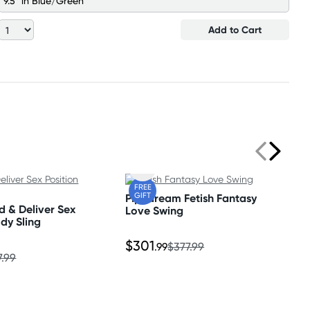
9.5" in Blue/Green
Add to Cart
FREE
GIFT
Pipedream Fetish Fantasy
d & Deliver Sex
Love Swing
ody Sling
$301
.99
$377.99
7.99