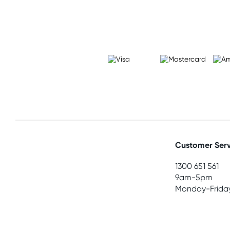
Customer Serv
1300 651 561
9am-5pm
Monday-Frida