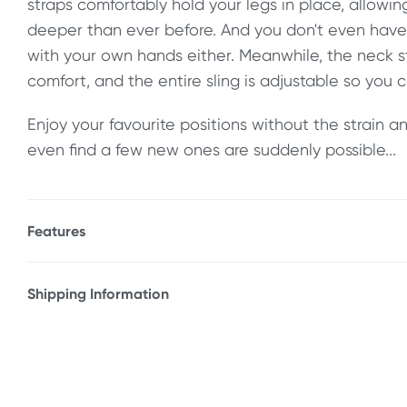
straps comfortably hold your legs in place, allowin
deeper than ever before. And you don't even have 
with your own hands either. Meanwhile, the neck s
comfort, and the entire sling is adjustable so you ca
Enjoy your favourite positions without the strain
even find a few new ones are suddenly possible...
Features
* Spread eagle position sling
* Helps keep your legs in place without straining 
Shipping Information
* Padded neck support
Fast & Discreet Delivery
* Ankle restraints
* Adjustable design
Orders shipped within 24 hours
(Excluding weekends & holidays)