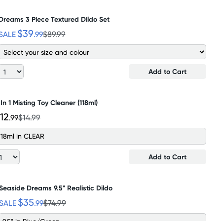
Dreams 3 Piece Textured Dildo Set
$39
SALE
.99
$89.99
Add to Cart
 In 1 Misting Toy Cleaner (118ml)
12
.99
$14.99
118ml in CLEAR
Add to Cart
Seaside Dreams 9.5" Realistic Dildo
$35
SALE
.99
$74.99