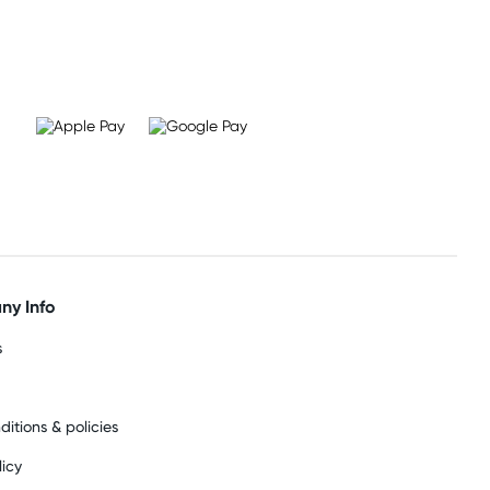
y Info
s
ditions & policies
licy