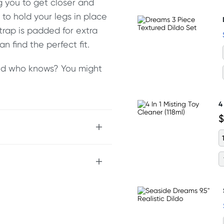
g you to get closer and
to hold your legs in place
trap is padded for extra
n find the perfect fit.
 and who knows? You might
4
$
your body