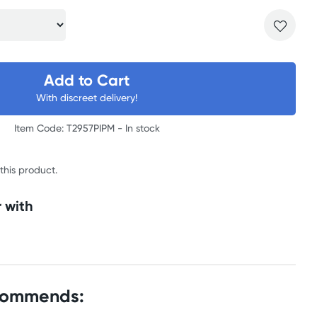
Add to Cart
With discreet delivery!
Item Code: T2957PIPM -
In stock
 this product.
 with
commends: