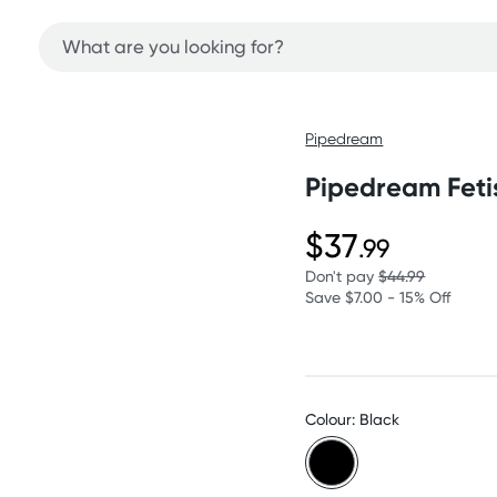
Pipedream
Pipedream Feti
$37
.99
Don't pay
$44.99
Save $7.00 - 15% Off
Colour: Black