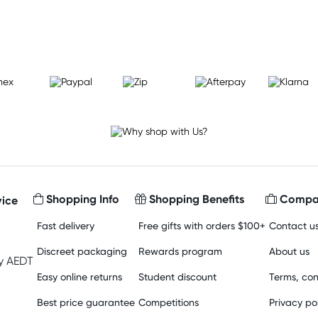
Learn more
Shopping Info
Shopping Benefits
Compan
ice
Fast delivery
Free gifts with orders $100+
Contact u
Discreet packaging
Rewards program
About us
y AEDT
Easy online returns
Student discount
Terms, con
Best price guarantee
Competitions
Privacy po