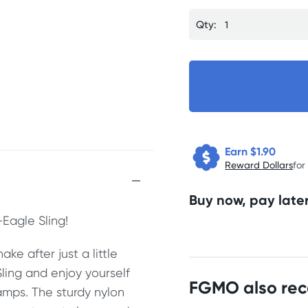
Qty:
Earn $
1.90
Reward Dollars
for
Buy now, pay later
Eagle Sling!
ke after just a little
Sling and enjoy yourself
FGMO also re
mps. The sturdy nylon