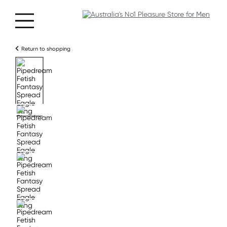
Return to shopping