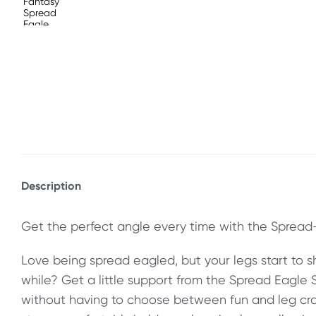
Description
Get the perfect angle every time with the Spread-
Love being spread eagled, but your legs start to sha
while? Get a little support from the Spread Eagle 
without having to choose between fun and leg cra