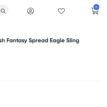
0
sh Fantasy Spread Eagle Sling