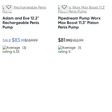
* Waterproof Design
Australia
Standard: 2-7 business days
Size
Adam and Eve 12.2"
Pipedream Pump Worx
Express: 1-3 business days
Rechargeable Penis
Max Boost 11.3" Piston
Length: 11" (28cm)
More delivery options available at checkout
Pump
Penis Pump
Width: 1.25" (3cm)
depending on postcode.
$83
$81
SALE
.99
$139.99
.99
$102.99
Material
New Zealand
Silicone and Polycarbonate
(3)
(1)
Standard: 10-15 business days
Express: 2-4 business days
United States
Standard: 10-15 business days
All other Countries
Standard: 5-10 business days
Express: 2-4 business days