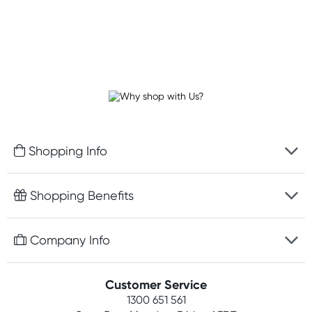
Shopping Info
Fast delivery
Shopping Benefits
Discreet packaging
Free gifts with orders $100+
Company Info
Easy online returns
Rewards program
Best price guarantee
Contact us
Customer Service
Student discount
Payment options
1300 651 561
About us