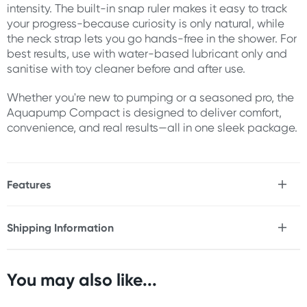
intensity. The built-in snap ruler makes it easy to track
your progress-because curiosity is only natural, while
the neck strap lets you go hands-free in the shower. For
best results, use with water-based lubricant only and
sanitise with toy cleaner before and after use.
Whether you're new to pumping or a seasoned pro, the
Aquapump Compact is designed to deliver comfort,
convenience, and real results—all in one sleek package.
Features
* Manual penis pump
* Helps you attain stronger, longer lasting erections
Shipping Information
* Perfect for use in and out of the bath or shower
Fast & Discreet Delivery
* Easy grip and squeeze pump
* Comes with 10" snap ruler
* Includes wearable neck strap (60" neck lanyard)
You may also like...
Orders shipped within 24 hours
* Can be used hands-free
(Excluding weekends & holidays)
* Body-Safe Materials