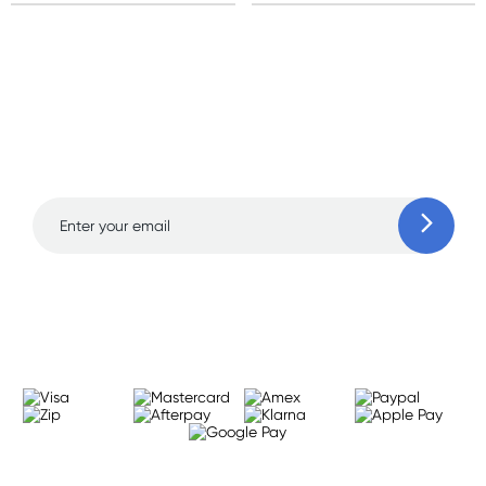
Sign up for free gifts
and amazing deals up
to 70% off!
Learn more