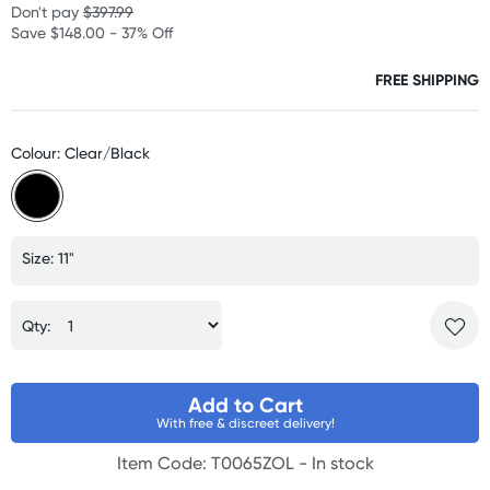
Don't pay
$397.99
Save $148.00 - 37% Off
FREE SHIPPING
Colour: Clear/Black
Size: 11"
Qty:
Add to Cart
With free & discreet delivery!
Item Code: T0065ZOL -
In stock