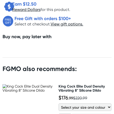
Earn $
12.50
Reward Dollars
for this product.
Free Gift with orders $100+
FREE
GIFT
Select at checkout.
View gift options.
Buy now, pay later with
FGMO also recommends:
King Cock Elite Dual Density
Vibrating 8" Silicone Dildo
$176
.99
$220.99