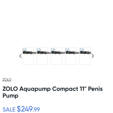
ZOLO
ZOLO Aquapump Compact 11" Penis
Pump
$249
SALE
.99