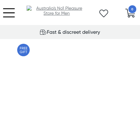
0
Fast & discreet delivery
FREE
GIFT