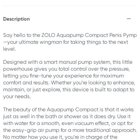
Description
Say hello to the ZOLO Aquapump Compact Penis Pymp
—your ultimate wingman for taking things to the next
level.
Designed with a smart manual pump system, this little
powerhouse gives you total control over the pressure,
letting you fine-tune your experience for maximum
comfort and results. Whether you’re looking to enhance,
maintain, or just explore, this device is built to adapt to
your needs.
The beauty of the Aquapump Compact is that it works
just as well in the bath or shower as it does dry. Use it
with water for a smooth, even vacuum effect, or opt for
the easy-grip air pump for a more traditional approach.
No matter how you use it, you’re in charge of the