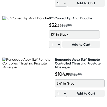
Add to Cart
10" Curved Tip Anal Douche
$32
.99
$39.99
10" in Black
Add to Cart
Renegade Apex 5.6" Remote
Controlled Thrusting Prostate
Massager
$104
.99
$132.99
5.6" in Grey
Add to Cart