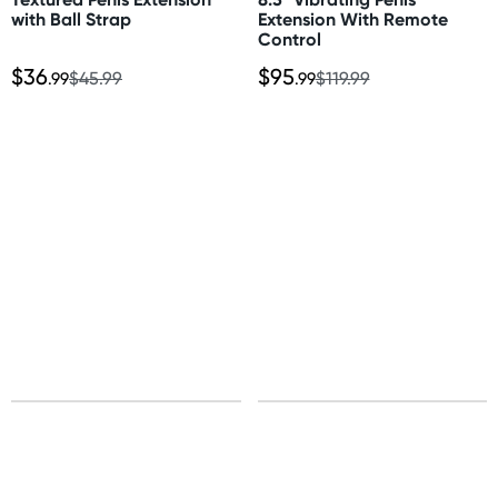
Total length: 8.5" (21.5cm)
More delivery options available at checkout
with Ball Strap
Extension With Remote
Insertable length: 8.25" (20.9cm)
Control
depending on postcode.
Width: 3" (7.6cm)
$36
$95
.99
$45.99
.99
$119.99
Material
New Zealand
TPE
Standard: 10-15 business days
Express: 2-4 business days
United States
Standard: 10-15 business days
All other Countries
Standard: 5-10 business days
Express: 2-4 business days
Sign up for free gifts