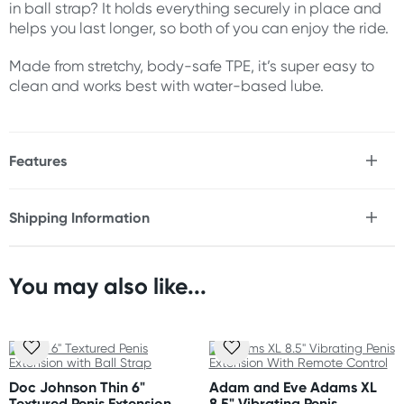
in ball strap? It holds everything securely in place and
helps you last longer, so both of you can enjoy the ride.
Made from stretchy, body-safe TPE, it’s super easy to
clean and works best with water-based lube.
Features
* Real feel penis extension
* Instantly adds 1" to your length
Shipping Information
* Includes 2 removable spacers for up to 3 extra inches
Fast & Discreet Delivery
* Thick 3" width for intense girth enhancement
* Textured interior
* Ball strap for a secure fit
You may also like...
Orders shipped within 24 hours
* Soft & stretchy material
(Excluding weekends & holidays)
* Easy to clean
* Use with water-based lubricant
Australia
Standard: 2-7 business days
Size
Doc Johnson Thin 6"
Adam and Eve Adams XL
Express: 1-3 business days
Textured Penis Extension
8.5" Vibrating Penis