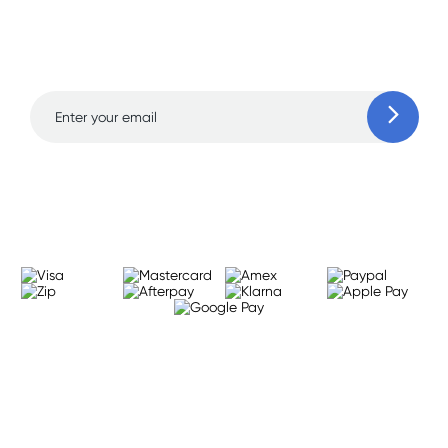
and amazing deals up
to 70% off!
Learn more