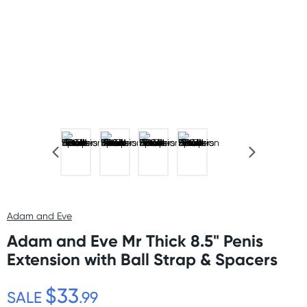
Adam and Eve
Adam and Eve Mr Thick 8.5" Penis
Extension with Ball Strap & Spacers
$33
SALE
.99