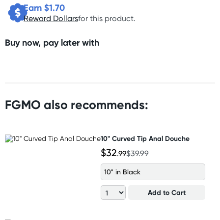
Earn $
1.70
Reward Dollars
for this product.
Buy now, pay later with
FGMO also recommends:
10" Curved Tip Anal Douche
$32
.99
$39.99
10" in Black
Add to Cart