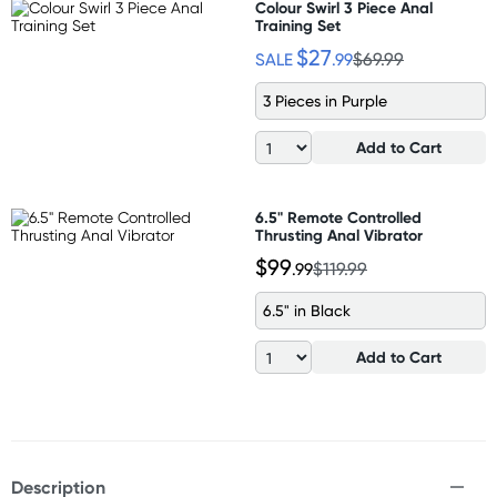
Colour Swirl 3 Piece Anal
Training Set
$27
SALE
.99
$69.99
3 Pieces in Purple
Add to Cart
6.5" Remote Controlled
Thrusting Anal Vibrator
$99
.99
$119.99
6.5" in Black
Add to Cart
Description