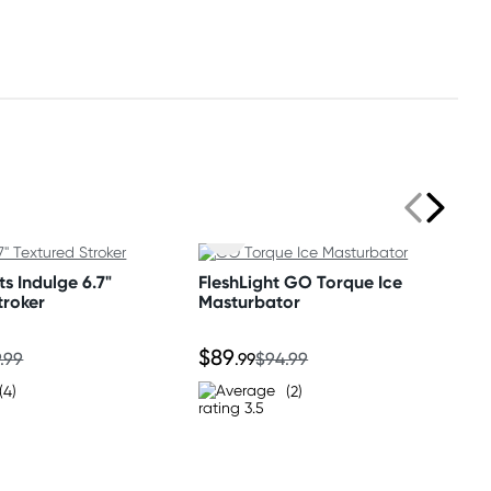
s Indulge 6.7"
FleshLight GO Torque Ice
troker
Masturbator
$89
.99
.99
$94.99
(4)
(2)