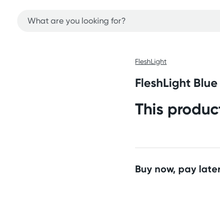
FleshLight
FleshLight Blue 
This produc
Buy now, pay later