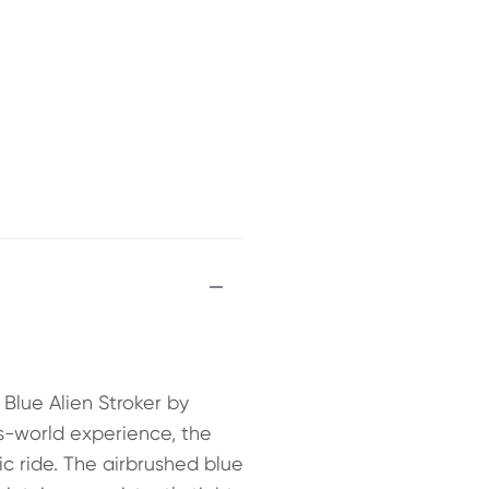
 Blue Alien Stroker by
is-world experience, the
ic ride. The airbrushed blue