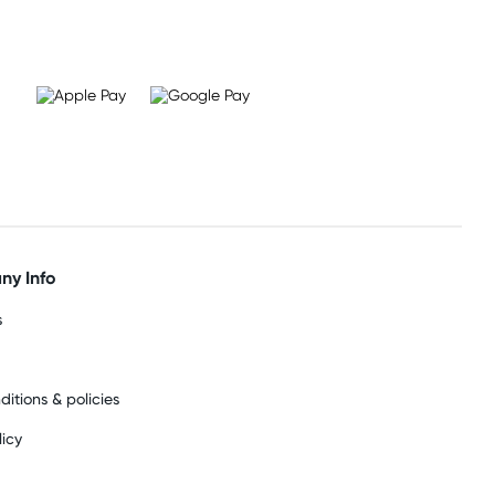
y Info
s
ditions & policies
licy