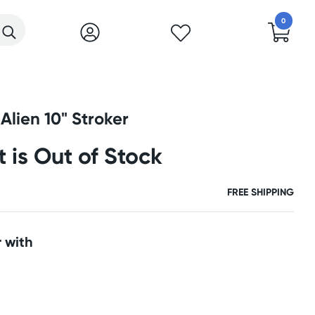
0
Alien 10" Stroker
t is Out of Stock
FREE SHIPPING
 with