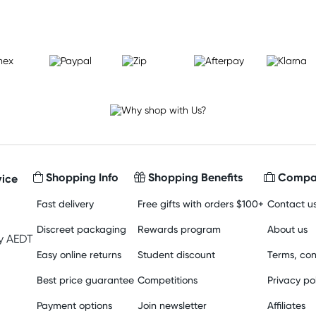
Shopping Info
Shopping Benefits
Compan
ice
Fast delivery
Free gifts with orders $100+
Contact u
Discreet packaging
Rewards program
About us
y AEDT
Easy online returns
Student discount
Terms, con
Best price guarantee
Competitions
Privacy po
Payment options
Join newsletter
Affiliates