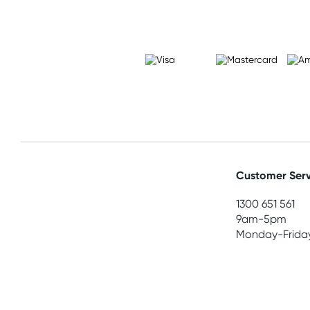
Customer Serv
1300 651 561
9am-5pm
Monday-Frida