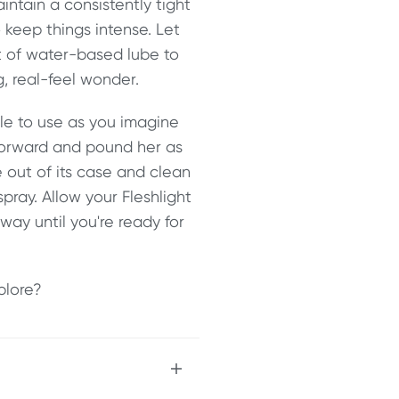
intain a consistently tight
o keep things intense. Let
t of water-based lube to
g, real-feel wonder.
le to use as you imagine
 forward and pound her as
 out of its case and clean
ray. Allow your Fleshlight
away until you're ready for
plore?