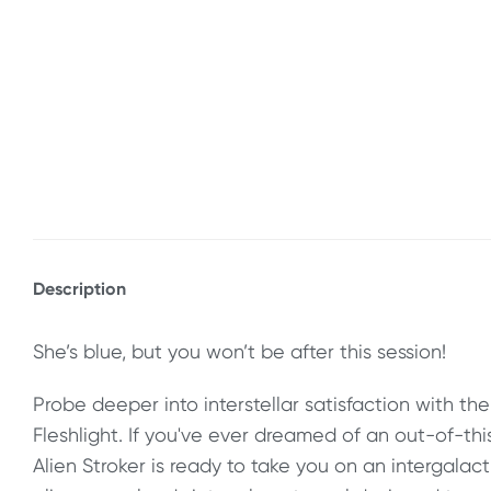
Description
She’s blue, but you won’t be after this session!
Probe deeper into interstellar satisfaction with the
Fleshlight. If you've ever dreamed of an out-of-th
Alien Stroker is ready to take you on an intergalact