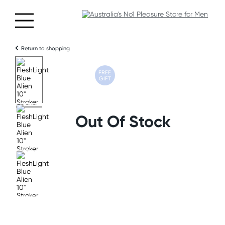
Return to shopping
FREE
GIFT
Out Of Stock