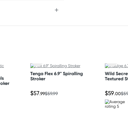
Tenga Flex 6.9" Spiralling
Wild Secret
ls
Stroker
Textured S
nding on postcode.
roker
$57
$59
.99
$59.99
.00
$59