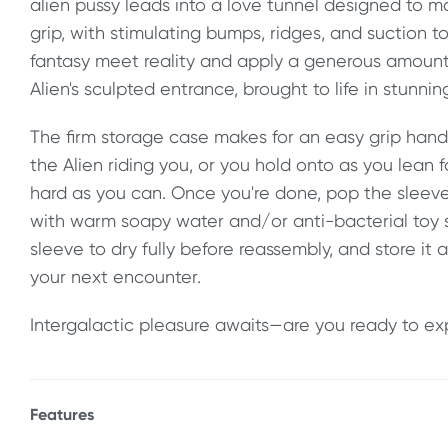
alien pussy leads into a love tunnel designed to ma
grip, with stimulating bumps, ridges, and suction t
fantasy meet reality and apply a generous amoun
Alien's sculpted entrance, brought to life in stunnin
The firm storage case makes for an easy grip hand
the Alien riding you, or you hold onto as you lean
hard as you can. Once you're done, pop the sleeve
with warm soapy water and/or anti-bacterial toy sp
sleeve to dry fully before reassembly, and store it 
your next encounter.
Intergalactic pleasure awaits—are you ready to ex
Features
* Fantasy Alien Fleshlight