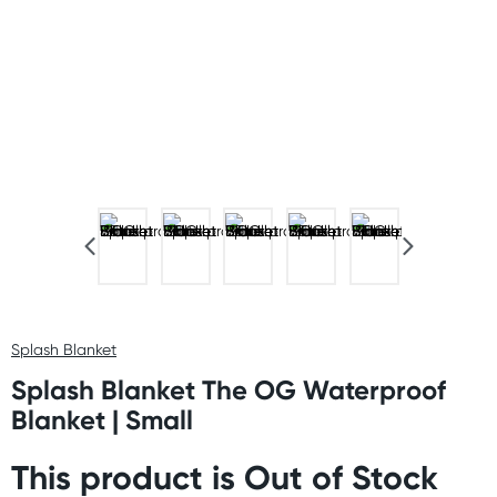
Splash Blanket
Splash Blanket The OG Waterproof
Blanket | Small
This product is Out of Stock