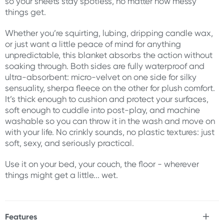
so your sheets stay spotless, no matter how messy
things get.
Whether you’re squirting, lubing, dripping candle wax,
or just want a little peace of mind for anything
unpredictable, this blanket absorbs the action without
soaking through. Both sides are fully waterproof and
ultra-absorbent: micro-velvet on one side for silky
sensuality, sherpa fleece on the other for plush comfort.
It’s thick enough to cushion and protect your surfaces,
soft enough to cuddle into post-play, and machine
washable so you can throw it in the wash and move on
with your life. No crinkly sounds, no plastic textures: just
soft, sexy, and seriously practical.
Use it on your bed, your couch, the floor - wherever
things might get a little... wet.
Features