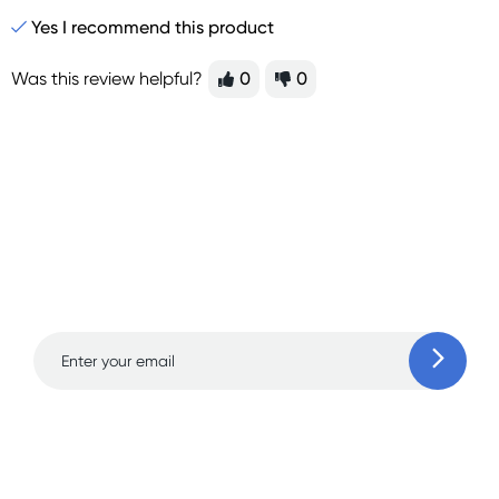
Yes I recommend this product
Was this review helpful?
0
0
Sign up for free gifts
and amazing deals up
to 70% off!
Learn more