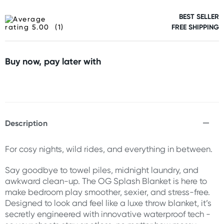
BEST SELLER
(1)
FREE SHIPPING
Buy now, pay later with
Description
For cosy nights, wild rides, and everything in between.
Say goodbye to towel piles, midnight laundry, and
awkward clean-up. The OG Splash Blanket is here to
make bedroom play smoother, sexier, and stress-free.
Designed to look and feel like a luxe throw blanket, it’s
secretly engineered with innovative waterproof tech -