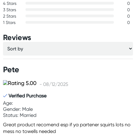
4 Stars
0
3 Stars
0
2 Stars
0
1 Stars
0
Reviews
Pete
- 08/12/2025
Verified Purchase
Age:
Gender: Male
Status: Married
Great product recomend esp if ya partener squirts lots no
mess no towells needed