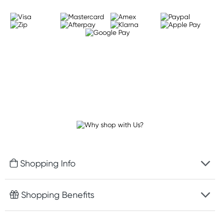
Shopping Info
Fast delivery
Shopping Benefits
Discreet packaging