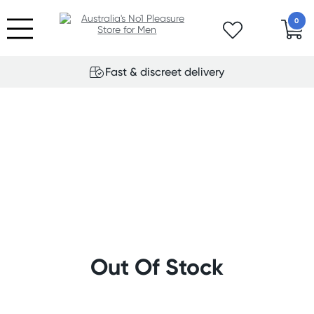
0
Fast & discreet delivery
Out Of Stock