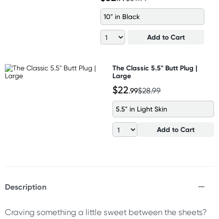
10" in Black
Add to Cart
The Classic 5.5" Butt Plug |
Large
$22
.99
$28.99
5.5" in Light Skin
Add to Cart
Description
Craving something a little sweet between the sheets?