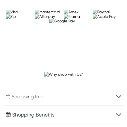
Shopping Info
Fast delivery
Shopping Benefits
Discreet packaging