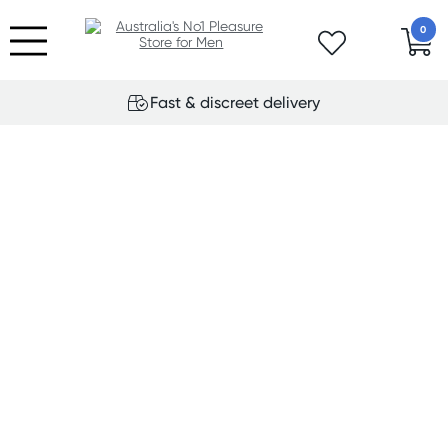
0
Fast & discreet delivery