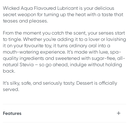
Wicked Aqua Flavoured Lubricant is your delicious
secret weapon for turning up the heat with a taste that
teases and pleases.
From the moment you catch the scent, your senses start
to tingle. Whether you're adding it to a lover or lavishing
it on your favourite toy, it turns ordinary oral into a
mouth-watering experience. It’s made with luxe, spa-
quality ingredients and sweetened with sugar-free, all-
natural Stevia – so go ahead, indulge without holding
back.
It’s silky, safe, and seriously tasty. Dessert is officially
served.
Features
* Luxurious lube in Salted Caramel Flavor
* Sweetened with all-natural, sugar-free Stevia