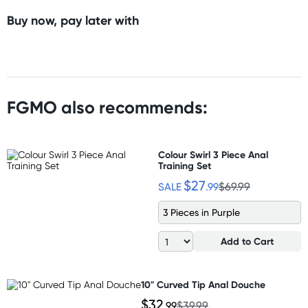
Buy now, pay later with
FGMO also recommends:
Colour Swirl 3 Piece Anal
Training Set
$27
SALE
.99
$69.99
3 Pieces in Purple
Add to Cart
10" Curved Tip Anal Douche
$32
.99
$39.99