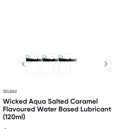
Wicked
Wicked Aqua Salted Caramel
Flavoured Water Based Lubricant
(120ml)