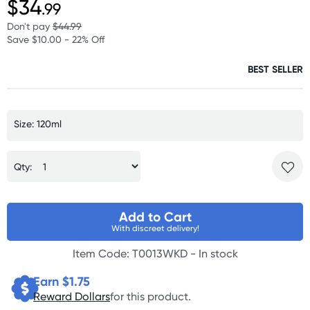
$34
.99
Don't pay
$44.99
Save $10.00 - 22% Off
BEST SELLER
Size: 120ml
Qty:
Add to Cart
With discreet delivery!
Item Code: T0013WKD -
In stock
Earn $
1.75
Reward Dollars
for this product.