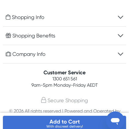
Shopping Info
Fast delivery
Shopping Benefits
Discreet packaging
Free gifts with orders $100+
Company Info
Easy online returns
Rewards program
Best price guarantee
Contact us
Customer Service
Student discount
Payment options
1300 651 561
About us
Competitions
9am-5pm
Monday-Friday AEDT
Terms, conditions & policies
Join newsletter
Secure Shopping
Privacy policy
© 2026 All rights reserved | Powered and Operated by
Affiliates
PHE International Pty Ltd
Add to Cart
With discreet delivery!