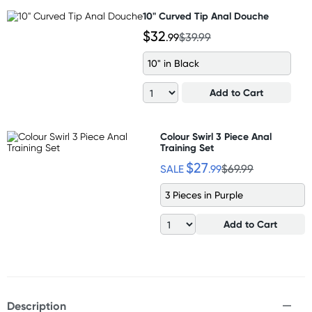
10" Curved Tip Anal Douche
$32
.99
$39.99
10" in Black
Add to Cart
Colour Swirl 3 Piece Anal
Training Set
$27
SALE
.99
$69.99
3 Pieces in Purple
Add to Cart
Description