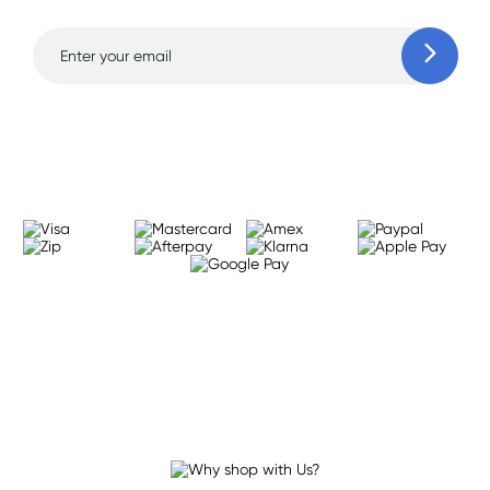
Learn more