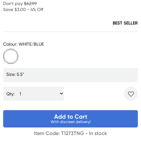
Don't pay
$62.99
Save $3.00 - 4% Off
BEST SELLER
Colour: WHITE/BLUE
Size: 5.5"
Qty:
Add to Cart
With discreet delivery!
Item Code: T1273TNG -
In stock