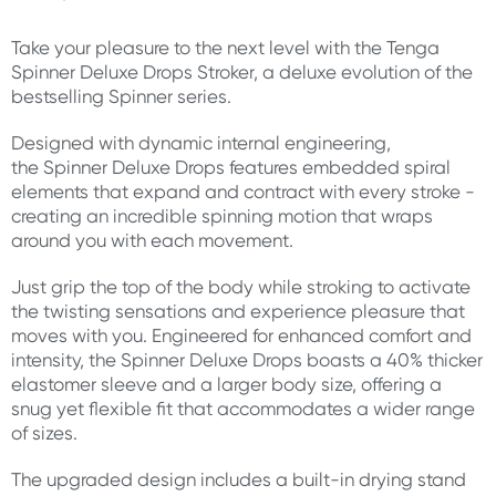
Take your pleasure to the next level with the Tenga
Spinner Deluxe Drops Stroker, a deluxe evolution of the
bestselling Spinner series.
Designed with dynamic internal engineering,
the Spinner Deluxe Drops features embedded spiral
elements that expand and contract with every stroke -
creating an incredible spinning motion that wraps
around you with each movement.
Just grip the top of the body while stroking to activate
the twisting sensations and experience pleasure that
moves with you. Engineered for enhanced comfort and
intensity, the Spinner Deluxe Drops boasts a 40% thicker
elastomer sleeve and a larger body size, offering a
snug yet flexible fit that accommodates a wider range
of sizes.
The upgraded design includes a built-in drying stand