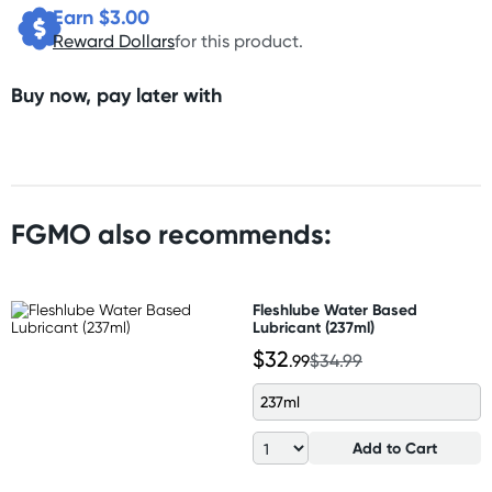
Earn $
3.00
Reward Dollars
for this product.
Buy now, pay later with
FGMO also recommends:
Fleshlube Water Based
Lubricant (237ml)
$32
.99
$34.99
237ml
Add to Cart