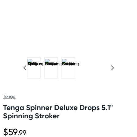
Tenga
Tenga Spinner Deluxe Drops 5.1"
Spinning Stroker
$59
.99