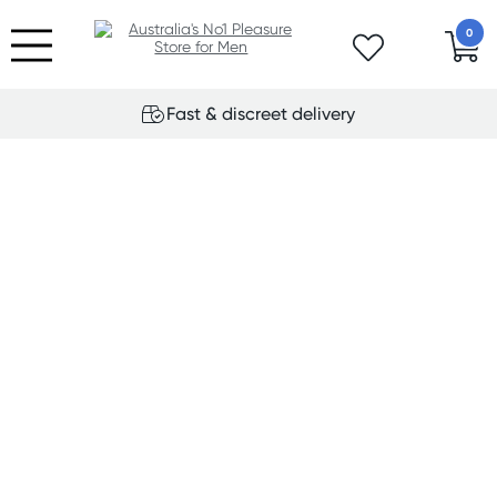
0
Fast & discreet delivery