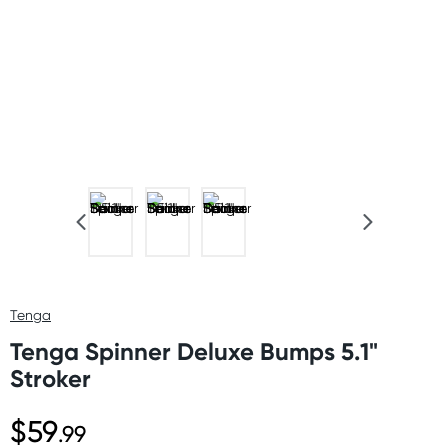
Tenga
Tenga Spinner Deluxe Bumps 5.1"
Stroker
$59
.99