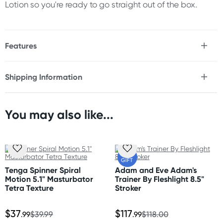
Lotion so you're ready to go straight out of the box.
Features
* Reusable stroker
* Soft, dome-shaped bumps offer plush, bumping
Shipping Information
stimulation with every stroke
Fast & Discreet Delivery
* Embedded spiral structure spins dynamically as you
move, amplifying sensation
* Thicker elastomer and a larger body provide a snug,
You may also like...
Orders shipped within 24 hours
comfortable fit for all sizes
(Excluding weekends & holidays)
* Deluxe design is fully reusable and includes a built-in
stand for easy drying
Australia
* Includes a sample of Tenga Lotion to enhance your
FREE
GIFT
experience
Standard: 2-7 business days
Tenga Spinner Spiral
Adam and Eve Adam's
Express: 1-3 business days
Motion 5.1" Masturbator
Trainer By Fleshlight 8.5"
More delivery options available at checkout
Tetra Texture
Stroker
Size
depending on postcode.
Length: 5.1" (13cm)
$37
$117
Width: 2.28"(5.8cm)
.99
$39.99
.99
$118.00