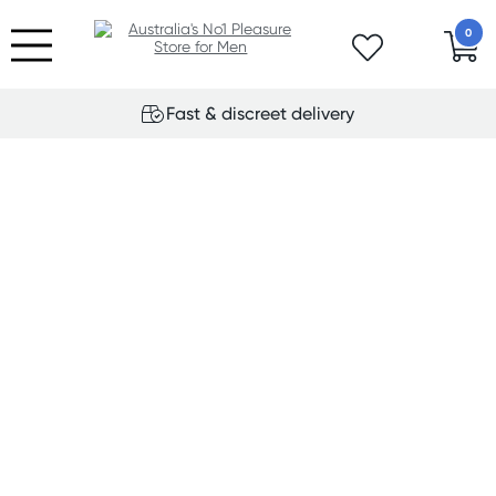
0
Fast & discreet delivery