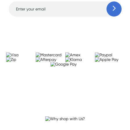
Learn more