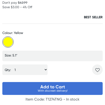
Don't pay
$62.99
Save $3.00 - 4% Off
BEST SELLER
Colour: Yellow
Size: 5.1"
Qty:
Add to Cart
With discreet delivery!
Item Code: T1274TNG -
In stock