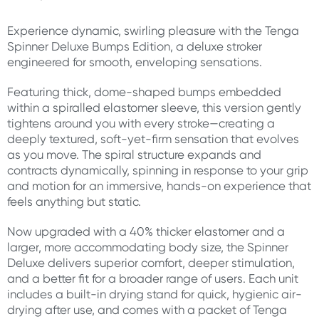
Experience dynamic, swirling pleasure with the Tenga
Spinner Deluxe Bumps Edition, a deluxe stroker
engineered for smooth, enveloping sensations.
Featuring thick, dome-shaped bumps embedded
within a spiralled elastomer sleeve, this version gently
tightens around you with every stroke—creating a
deeply textured, soft-yet-firm sensation that evolves
as you move. The spiral structure expands and
contracts dynamically, spinning in response to your grip
and motion for an immersive, hands-on experience that
feels anything but static.
Now upgraded with a 40% thicker elastomer and a
larger, more accommodating body size, the Spinner
Deluxe delivers superior comfort, deeper stimulation,
and a better fit for a broader range of users. Each unit
includes a built-in drying stand for quick, hygienic air-
drying after use, and comes with a packet of Tenga