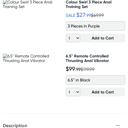
Colour Swirl 3 Piece Anal
Training Set
$27
SALE
.99
$69.99
3 Pieces in Purple
Add to Cart
6.5" Remote Controlled
Thrusting Anal Vibrator
$99
.99
$119.99
6.5" in Black
Add to Cart
Description