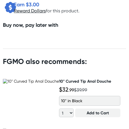
Earn $
3.00
Reward Dollars
for this product.
Buy now, pay later with
FGMO also recommends:
10" Curved Tip Anal Douche
$32
.99
$39.99
10" in Black
Add to Cart