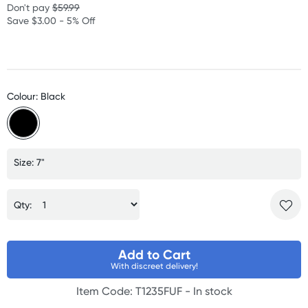
Don't pay
$59.99
Save $3.00 - 5% Off
Colour: Black
Size: 7"
Qty:
Add to Cart
With discreet delivery!
Item Code: T1235FUF -
In stock