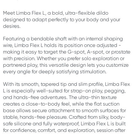
Meet Limba Flex L, a bold, ultra-flexible dildo
designed to adapt perfectly to your body and your
desires.
Featuring a bendable shaft with an internal shaping
wire, Limba Flex L holds its position once adjusted -
making it easy to target the G-spot, A-spot, or prostate
with precision. Whether you prefer solo exploration or
partnered play, this versatile design lets you customize
every angle for deeply satisfying stimulation.
With its smooth, tapered tip and slim profile, Limba Flex
L is especially well-suited for strap-on play, pegging,
and hands-free adventures. The ultra-thin texture
creates a close-to-body feel, while the flat suction
base allows secure attachment to smooth surfaces for
stable, hands-free pleasure. Crafted from silky, body-
safe silicone and fully waterproof, Limba Flex L is built
for confidence, comfort, and exploration, session after