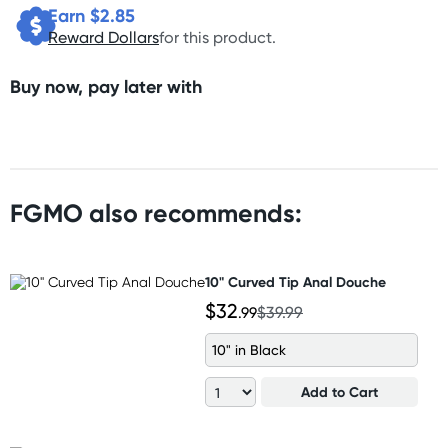
Earn $
2.85
Reward Dollars
for this product.
Buy now, pay later with
FGMO also recommends:
10" Curved Tip Anal Douche
$32
.99
$39.99
10" in Black
Add to Cart