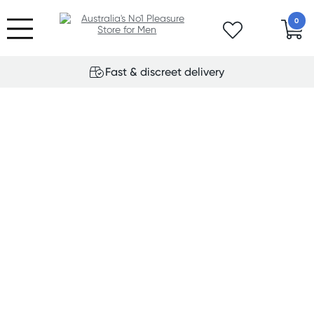
0
Fast & discreet delivery