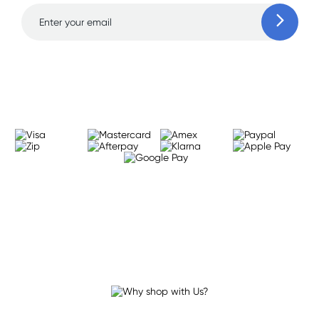
Learn more