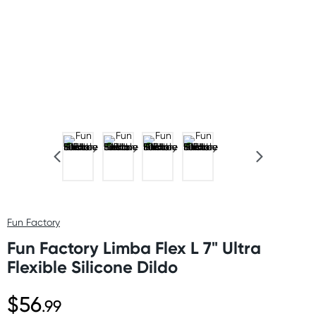
Fun Factory
Fun Factory Limba Flex L 7" Ultra
Flexible Silicone Dildo
$56
.99