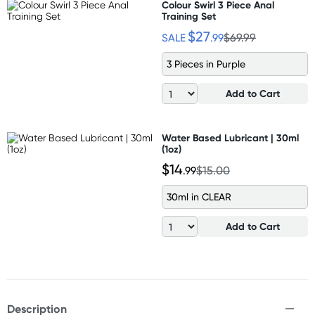
Colour Swirl 3 Piece Anal
Training Set
$27
SALE
.99
$69.99
3 Pieces in Purple
Add to Cart
Water Based Lubricant | 30ml
(1oz)
$14
.99
$15.00
30ml in CLEAR
Add to Cart
Description