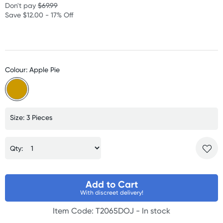
Don't pay
$69.99
Save $12.00 - 17% Off
Colour: Apple Pie
Size: 3 Pieces
Qty:
Add to Cart
With discreet delivery!
Item Code: T2065DOJ -
In stock