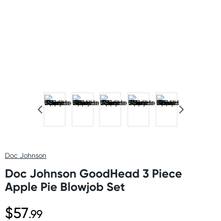
Doc Johnson
Doc Johnson GoodHead 3 Piece
Apple Pie Blowjob Set
$57
.99