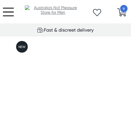
0
Fast & discreet delivery
NEW