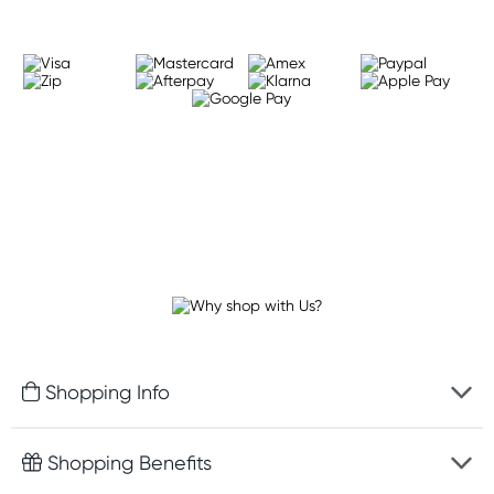
Shopping Info
Fast delivery
Shopping Benefits
Discreet packaging