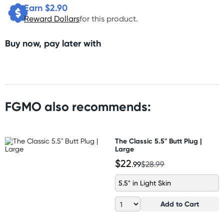
Earn $
2.90
Reward Dollars
for this product.
Buy now, pay later with
FGMO also recommends:
The Classic 5.5" Butt Plug |
Large
$22
.99
$28.99
5.5" in Light Skin
Add to Cart