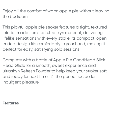
Enjoy all the comfort of warm apple pie without leaving
the bedroom.
This playful apple pie stroker features a tight, textured
interior made from soft ultraskyn material, delivering
lifelike sensations with every stroke. Its compact, open
ended design fits comfortably in your hand, making it
perfect for easy, satisfying solo sessions.
Complete with a bottle of Apple Pie GoodHead Slick
Head Glide for a smooth, sweet experience and
ultraskyn Refresh Powder to help keep your stroker soft
and ready for next time, it's the perfect recipe for
indulgent pleasure.
Features
* 3 Piece blowjob kit