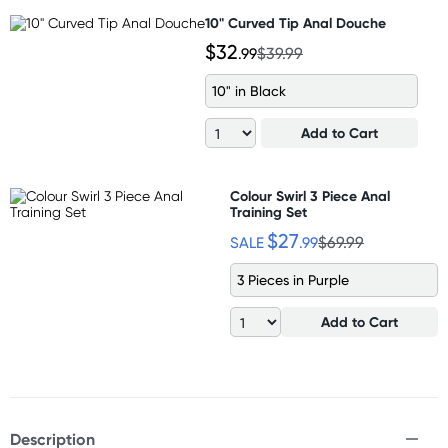
10" Curved Tip Anal Douche
$32
.99
$39.99
10" in Black
Add to Cart
Colour Swirl 3 Piece Anal
Training Set
$27
SALE
.99
$69.99
3 Pieces in Purple
Add to Cart
Description